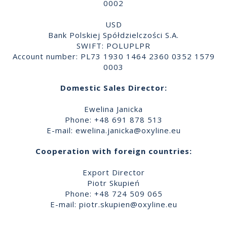
0002
USD
Bank Polskiej Spółdzielczości S.A.
SWIFT: POLUPLPR
Account number: PL73 1930 1464 2360 0352 1579
0003
Domestic Sales Director:
Ewelina Janicka
Phone: +48 691 878 513
E-mail:
ewelina.janicka@oxyline.eu
Cooperation with foreign countries:
Export Director
Piotr Skupień
Phone: +48 724 509 065
E-mail:
piotr.skupien@oxyline.eu