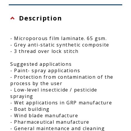
Description
- Microporous film laminate. 65 gsm.
- Grey anti-static synthetic composite
- 3 thread over lock stitch
Suggested applications
- Paint- spray applications
- Protection from contamination of the
process by the user
- Low-level insecticide / pesticide
spraying
- Wet applications in GRP manufacture
- Boat building
- Wind blade manufacture
- Pharmaceutical manufacture
- General maintenance and cleaning