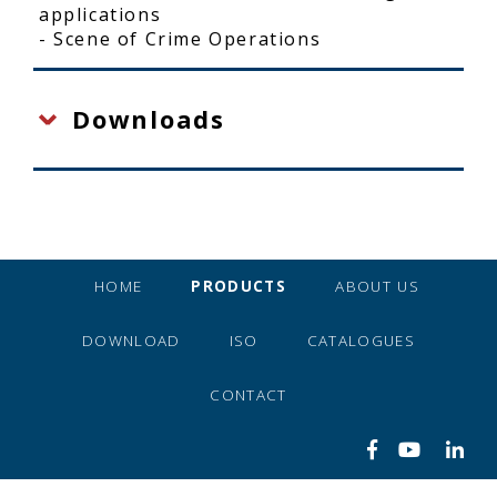
applications
- Scene of Crime Operations
Downloads
HOME
PRODUCTS
ABOUT US
DOWNLOAD
ISO
CATALOGUES
CONTACT