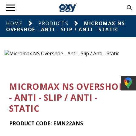
HOME
PRODUCTS
MICROMAX NS
OVERSHOE - ANTI - SLIP / ANTI - STATIC
MICROMAX NS OVERSHOE
- ANTI - SLIP / ANTI -
STATIC
PRODUCT CODE: EMN22ANS