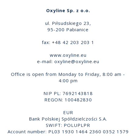
Oxyline Sp. z o.o.
ul. Piłsudskiego 23,
95-200 Pabianice
fax: +48 42 203 203 1
www.oxyline.eu
e-mail:
oxyline@oxyline.eu
Office is open from Monday to Friday, 8:00 am -
4:00 pm
NIP PL: 7692143818
REGON: 100482830
EUR
Bank Polskiej Spółdzielczości S.A.
SWIFT: POLUPLPR
Account number: PL03 1930 1464 2360 0352 1579