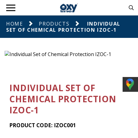
HOME
PRODUCTS
INDIVIDUAL
SET OF CHEMICAL PROTECTION IZOC-1
INDIVIDUAL SET OF
CHEMICAL PROTECTION
IZOC-1
PRODUCT CODE: IZOC001