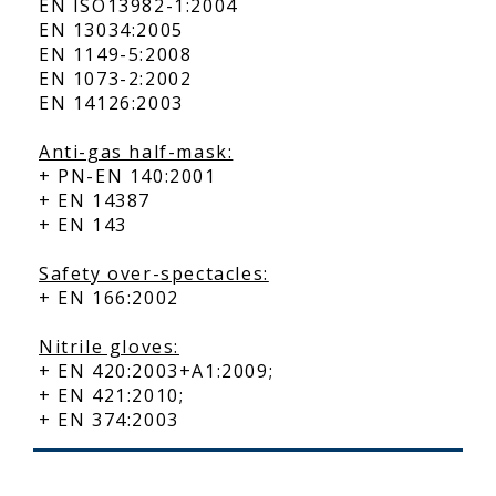
EN ISO13982-1:2004
EN 13034:2005
EN 1149-5:2008
EN 1073-2:2002
EN 14126:2003
Anti-gas half-mask:
+ PN-EN 140:2001
+ EN 14387
+ EN 143
Safety over-spectacles:
+ EN 166:2002
Nitrile gloves:
+ EN 420:2003+A1:2009;
+ EN 421:2010;
+ EN 374:2003