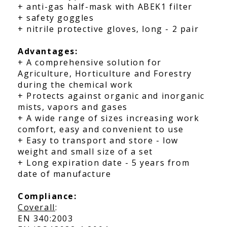
+ anti-gas half-mask with ABEK1 filter
+ safety goggles
+ nitrile protective gloves, long - 2 pair
Advantages:
+ A comprehensive solution for
Agriculture, Horticulture and Forestry
during the chemical work
+ Protects against organic and inorganic
mists, vapors and gases
+ A wide range of sizes increasing work
comfort, easy and convenient to use
+ Easy to transport and store - low
weight and small size of a set
+ Long expiration date - 5 years from
date of manufacture
Compliance:
Coverall
:
EN 340:2003