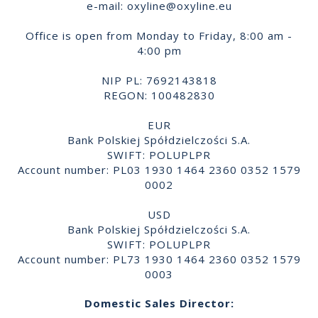
e-mail:
oxyline@oxyline.eu
Office is open from Monday to Friday, 8:00 am -
4:00 pm
NIP PL: 7692143818
REGON: 100482830
EUR
Bank Polskiej Spółdzielczości S.A.
SWIFT: POLUPLPR
Account number: PL03 1930 1464 2360 0352 1579
0002
USD
Bank Polskiej Spółdzielczości S.A.
SWIFT: POLUPLPR
Account number: PL73 1930 1464 2360 0352 1579
0003
Domestic Sales Director: