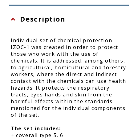
Description
Individual set of chemical protection
IZOC-1 was created in order to protect
those who work with the use of
chemicals. It is addressed, among others,
to agricultural, horticultural and forestry
workers, where the direct and indirect
contact with the chemicals can use health
hazards. It protects the respiratory
tracts, eyes hands and skin from the
harmful effects within the standards
mentioned for the individual components
of the set.
The set includes:
+ coverall type 5, 6