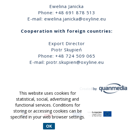
Ewelina Janicka
Phone: +48 691 878 513
E-mail:
ewelina.janicka@oxyline.eu
Cooperation with foreign countries:
Export Director
Piotr Skupień
Phone: +48 724 509 065
E-mail:
piotr.skupien@oxyline.eu
This website uses cookies for
statistical, social, advertising and
functional services. Conditions for
storing or accessing cookies can be
specified in your web browser settings.
OK