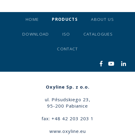
HOME
PRODUCTS
ABOUT US
DOWNLOAD
ISO
CATALOGUES
CONTACT
Oxyline Sp. z o.o.
ul. Piłsudskiego 23,
95-200 Pabianice
fax: +48 42 203 203 1
www.oxyline.eu