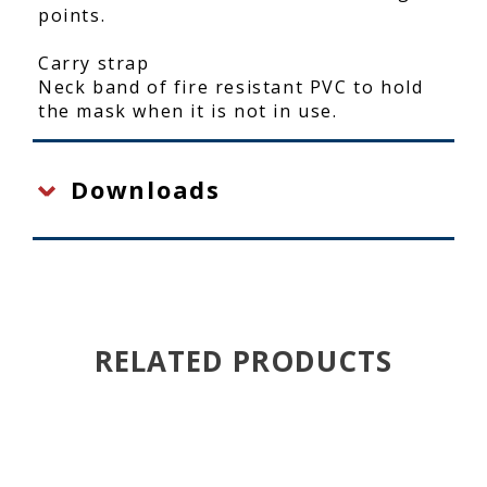
points.
Carry strap
Neck band of fire resistant PVC to hold
the mask when it is not in use.
Downloads
RELATED PRODUCTS