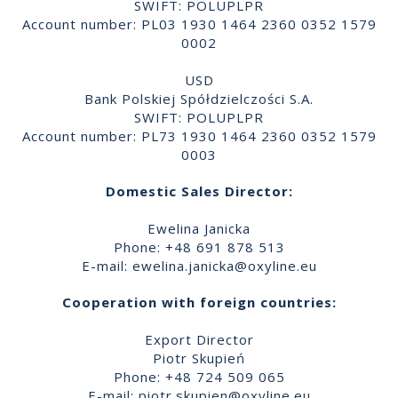
SWIFT: POLUPLPR
Account number: PL03 1930 1464 2360 0352 1579
0002
USD
Bank Polskiej Spółdzielczości S.A.
SWIFT: POLUPLPR
Account number: PL73 1930 1464 2360 0352 1579
0003
Domestic Sales Director:
Ewelina Janicka
Phone: +48 691 878 513
E-mail:
ewelina.janicka@oxyline.eu
Cooperation with foreign countries:
Export Director
Piotr Skupień
Phone: +48 724 509 065
E-mail:
piotr.skupien@oxyline.eu