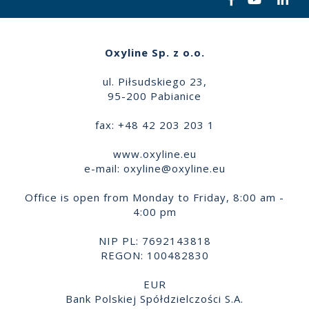
Oxyline Sp. z o.o.
ul. Piłsudskiego 23,
95-200 Pabianice
fax: +48 42 203 203 1
www.oxyline.eu
e-mail:
oxyline@oxyline.eu
Office is open from Monday to Friday, 8:00 am -
4:00 pm
NIP PL: 7692143818
REGON: 100482830
EUR
Bank Polskiej Spółdzielczości S.A.