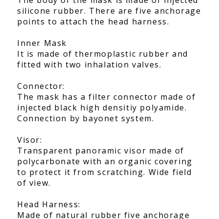
silicone rubber. There are five anchorage
points to attach the head harness.
Inner Mask
It is made of thermoplastic rubber and
fitted with two inhalation valves.
Connector:
The mask has a filter connector made of
injected black high densitiy polyamide.
Connection by bayonet system.
Visor:
Transparent panoramic visor made of
polycarbonate with an organic covering
to protect it from scratching. Wide field
of view.
Head Harness:
Made of natural rubber five anchorage