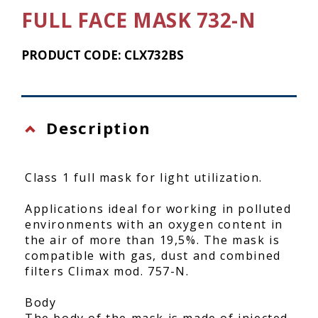
FULL FACE MASK 732-N
PRODUCT CODE: CLX732BS
Description
Class 1 full mask for light utilization.
Applications ideal for working in polluted
environments with an oxygen content in
the air of more than 19,5%. The mask is
compatible with gas, dust and combined
filters Climax mod. 757-N.
Body
The body of the mask is made of injected