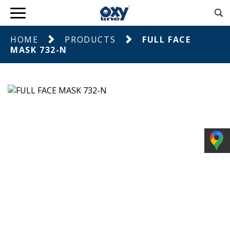
HOME
PRODUCTS
FULL FACE
MASK 732-N