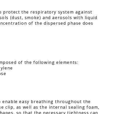
o protect the respiratory system against
sols (dust, smoke) and aerosols with liquid
oncentration of the dispersed phase does
omposed of the following elements:
pylene
ose
to enable easy breathing throughout the
 clip, as well as the internal sealing foam,
shapes, so that the necessary tightness can