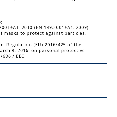
g:
2001+A1: 2010 (EN 149:2001+A1: 2009)
lf masks to protect against particles.
on: Regulation (EU) 2016/425 of the
arch 9, 2016. on personal protective
/686 / EEC.