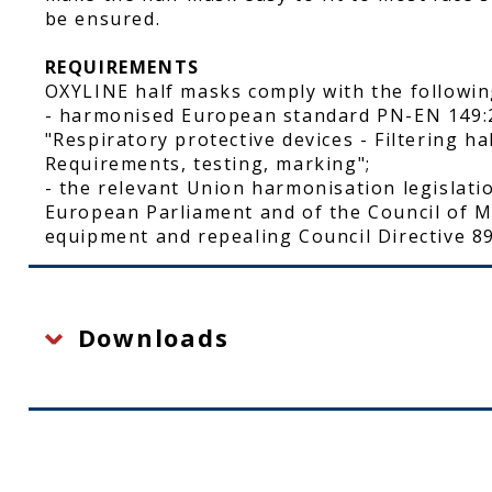
be ensured.
REQUIREMENTS
OXYLINE half masks comply with the followin
- harmonised European standard PN-EN 149:
"Respiratory protective devices - Filtering ha
Requirements, testing, marking";
- the relevant Union harmonisation legislati
European Parliament and of the Council of M
equipment and repealing Council Directive 89
Downloads