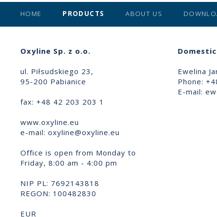
HOME
PRODUCTS
ABOUT US
DOWNLO
Oxyline Sp. z o.o.
Domestic 
ul. Piłsudskiego 23,
Ewelina Ja
95-200 Pabianice
Phone: +4
E-mail:
ewe
fax: +48 42 203 203 1
www.oxyline.eu
e-mail:
oxyline@oxyline.eu
Office is open from Monday to
Friday, 8:00 am - 4:00 pm
NIP PL: 7692143818
REGON: 100482830
EUR