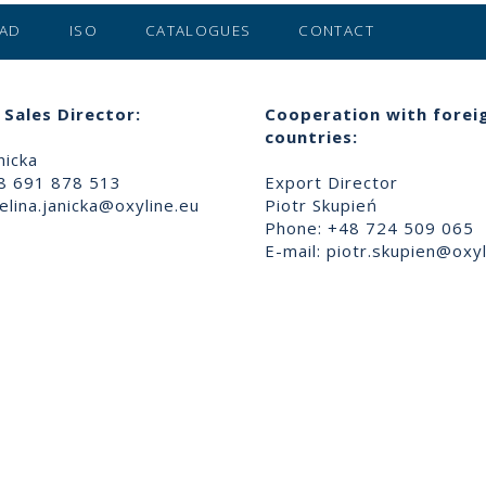
AD
ISO
CATALOGUES
CONTACT
Sales Director:
Cooperation with forei
countries:
nicka
8 691 878 513
Export Director
lina.janicka@oxyline.eu
Piotr Skupień
Phone: +48 724 509 065
E-mail:
piotr.skupien@oxyl