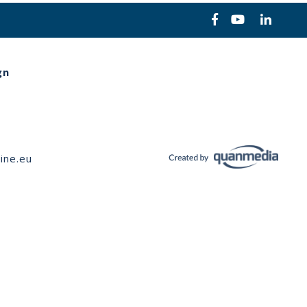
gn
ine.eu