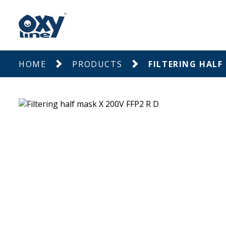
HOME
PRODUCTS
FILTERING HALF 