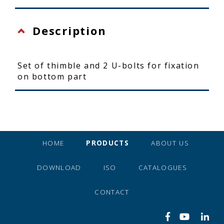
Description
Set of thimble and 2 U-bolts for fixation
on bottom part
HOME
PRODUCTS
ABOUT US
DOWNLOAD
ISO
CATALOGUES
CONTACT