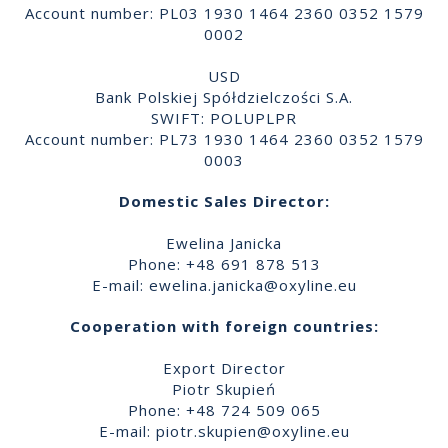
Account number: PL03 1930 1464 2360 0352 1579
0002
USD
Bank Polskiej Spółdzielczości S.A.
SWIFT: POLUPLPR
Account number: PL73 1930 1464 2360 0352 1579
0003
Domestic Sales Director:
Ewelina Janicka
Phone: +48 691 878 513
E-mail:
ewelina.janicka@oxyline.eu
Cooperation with foreign countries:
Export Director
Piotr Skupień
Phone: +48 724 509 065
E-mail:
piotr.skupien@oxyline.eu