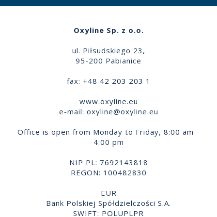
Oxyline Sp. z o.o.
ul. Piłsudskiego 23,
95-200 Pabianice
fax: +48 42 203 203 1
www.oxyline.eu
e-mail:
oxyline@oxyline.eu
Office is open from Monday to Friday, 8:00 am -
4:00 pm
NIP PL: 7692143818
REGON: 100482830
EUR
Bank Polskiej Spółdzielczości S.A.
SWIFT: POLUPLPR