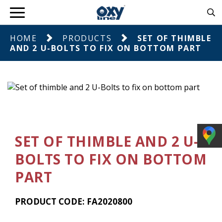
HOME
PRODUCTS
SET OF THIMBLE
AND 2 U-BOLTS TO FIX ON BOTTOM PART
SET OF THIMBLE AND 2 U-
BOLTS TO FIX ON BOTTOM
PART
PRODUCT CODE: FA2020800