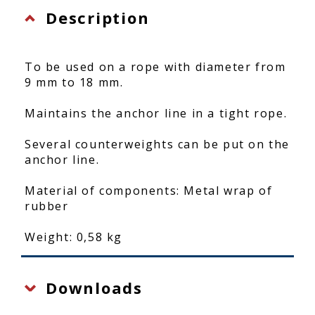
Description
To be used on a rope with diameter from
9 mm to 18 mm.
Maintains the anchor line in a tight rope.
Several counterweights can be put on the
anchor line.
Material of components: Metal wrap of
rubber
Weight: 0,58 kg
Downloads