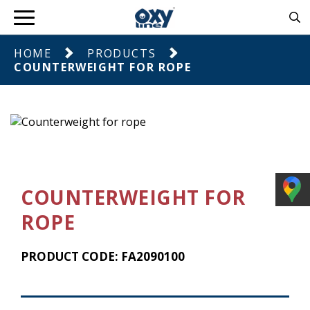
HOME
PRODUCTS
COUNTERWEIGHT FOR ROPE
COUNTERWEIGHT FOR
ROPE
PRODUCT CODE: FA2090100