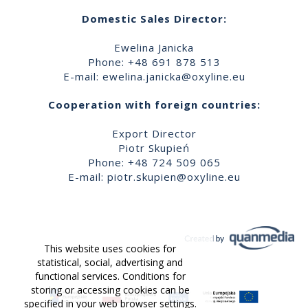
Domestic Sales Director:
Ewelina Janicka
Phone: +48 691 878 513
E-mail:
ewelina.janicka@oxyline.eu
Cooperation with foreign countries:
Export Director
Piotr Skupień
Phone: +48 724 509 065
E-mail:
piotr.skupien@oxyline.eu
This website uses cookies for
statistical, social, advertising and
functional services. Conditions for
storing or accessing cookies can be
specified in your web browser settings.