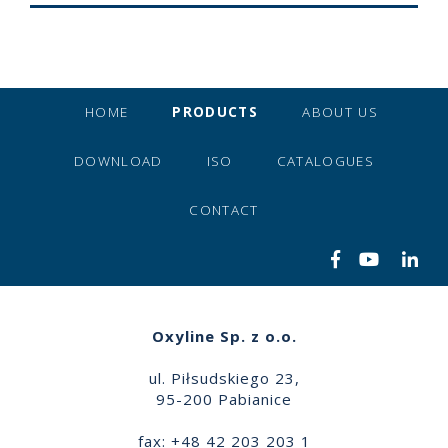
HOME
PRODUCTS
ABOUT US
DOWNLOAD
ISO
CATALOGUES
CONTACT
Oxyline Sp. z o.o.
ul. Piłsudskiego 23,
95-200 Pabianice
fax: +48 42 203 203 1