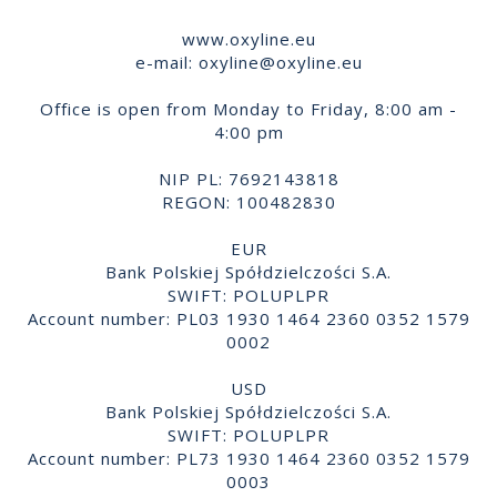
www.oxyline.eu
e-mail:
oxyline@oxyline.eu
Office is open from Monday to Friday, 8:00 am -
4:00 pm
NIP PL: 7692143818
REGON: 100482830
EUR
Bank Polskiej Spółdzielczości S.A.
SWIFT: POLUPLPR
Account number: PL03 1930 1464 2360 0352 1579
0002
USD
Bank Polskiej Spółdzielczości S.A.
SWIFT: POLUPLPR
Account number: PL73 1930 1464 2360 0352 1579
0003