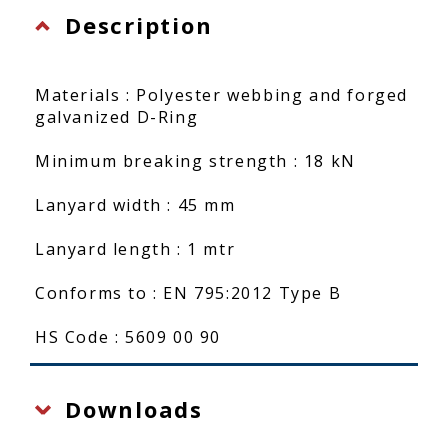
Description
Materials : Polyester webbing and forged
galvanized D-Ring
Minimum breaking strength : 18 kN
Lanyard width : 45 mm
Lanyard length : 1 mtr
Conforms to : EN 795:2012 Type B
HS Code : 5609 00 90
Downloads