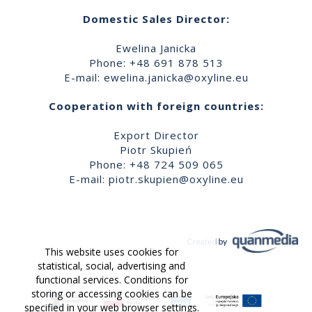
Domestic Sales Director:
Ewelina Janicka
Phone: +48 691 878 513
E-mail:
ewelina.janicka@oxyline.eu
Cooperation with foreign countries:
Export Director
Piotr Skupień
Phone: +48 724 509 065
E-mail:
piotr.skupien@oxyline.eu
This website uses cookies for
statistical, social, advertising and
functional services. Conditions for
storing or accessing cookies can be
specified in your web browser settings.