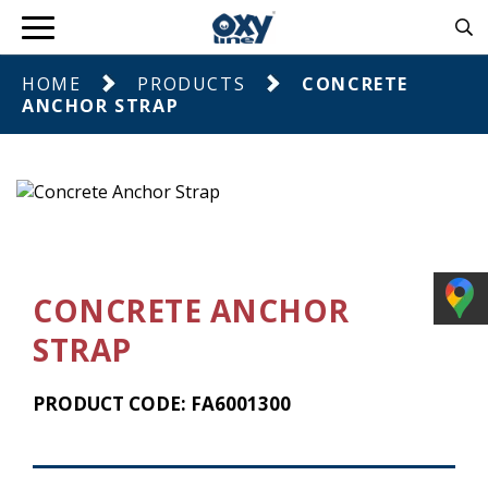
HOME
PRODUCTS
CONCRETE
ANCHOR STRAP
CONCRETE ANCHOR
STRAP
PRODUCT CODE: FA6001300