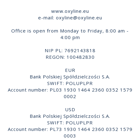
www.oxyline.eu
e-mail:
oxyline@oxyline.eu
Office is open from Monday to Friday, 8:00 am -
4:00 pm
NIP PL: 7692143818
REGON: 100482830
EUR
Bank Polskiej Spółdzielczości S.A.
SWIFT: POLUPLPR
Account number: PL03 1930 1464 2360 0352 1579
0002
USD
Bank Polskiej Spółdzielczości S.A.
SWIFT: POLUPLPR
Account number: PL73 1930 1464 2360 0352 1579
0003