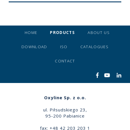
HOME
PRODUCTS
ABOUT US
DOWNLOAD
ISO
CATALOGUES
CONTACT
Oxyline Sp. z o.o.
ul. Piłsudskiego 23,
95-200 Pabianice
fax: +48 42 203 203 1