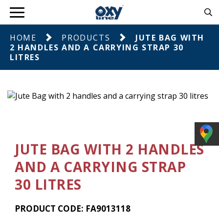
HOME
PRODUCTS
JUTE BAG WITH
2 HANDLES AND A CARRYING STRAP 30
LITRES
JUTE BAG WITH 2 HANDLES
AND A CARRYING STRAP
30 LITRES
PRODUCT CODE: FA9013118