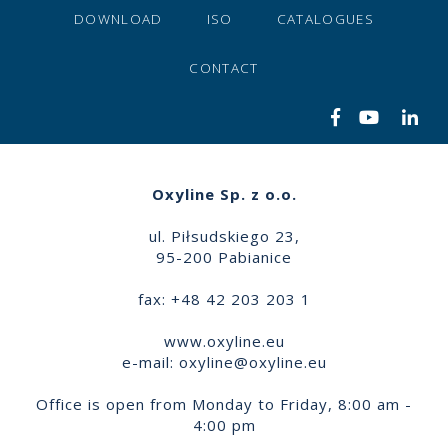
DOWNLOAD
ISO
CATALOGUES
CONTACT
Oxyline Sp. z o.o.
ul. Piłsudskiego 23,
95-200 Pabianice
fax: +48 42 203 203 1
www.oxyline.eu
e-mail:
oxyline@oxyline.eu
Office is open from Monday to Friday, 8:00 am -
4:00 pm