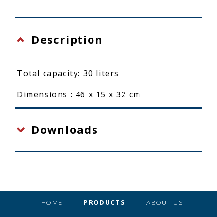
Description
Total capacity: 30 liters
Dimensions : 46 x 15 x 32 cm
Downloads
HOME
PRODUCTS
ABOUT US