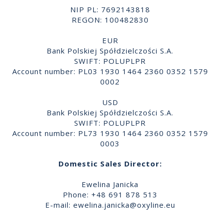
NIP PL: 7692143818
REGON: 100482830
EUR
Bank Polskiej Spółdzielczości S.A.
SWIFT: POLUPLPR
Account number: PL03 1930 1464 2360 0352 1579
0002
USD
Bank Polskiej Spółdzielczości S.A.
SWIFT: POLUPLPR
Account number: PL73 1930 1464 2360 0352 1579
0003
Domestic Sales Director:
Ewelina Janicka
Phone: +48 691 878 513
E-mail:
ewelina.janicka@oxyline.eu