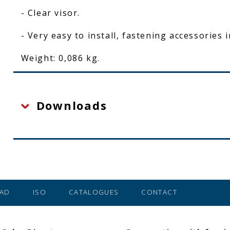
- Clear visor.
- Very easy to install, fastening accessories 
Weight: 0,086 kg.
Downloads
AD
ISO
CATALOGUES
CONTACT