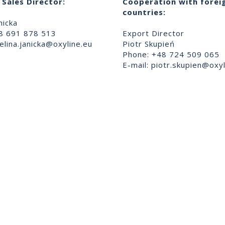
Sales Director:
Cooperation with forei
countries:
nicka
8 691 878 513
Export Director
lina.janicka@oxyline.eu
Piotr Skupień
Phone: +48 724 509 065
E-mail:
piotr.skupien@oxyl