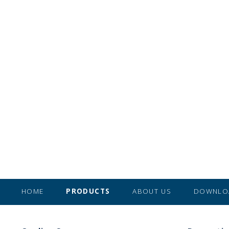
HOME
PRODUCTS
ABOUT US
DOWNLO