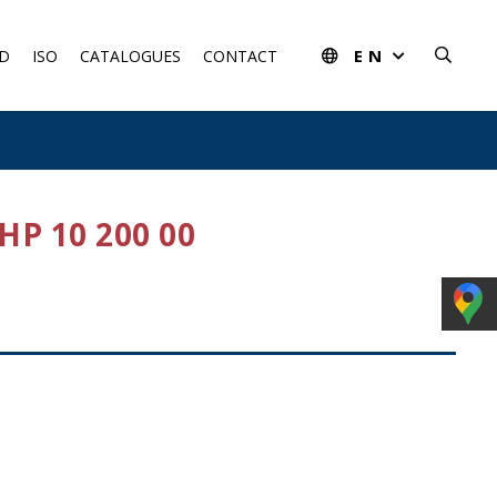
EN
D
ISO
CATALOGUES
CONTACT
P 10 200 00
rom