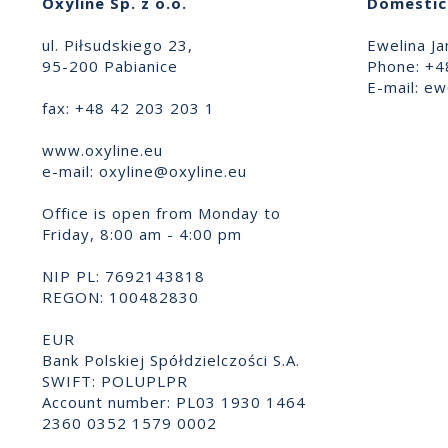
Oxyline Sp. z o.o.
Domestic 
ul. Piłsudskiego 23,
Ewelina Ja
95-200 Pabianice
Phone: +4
E-mail:
ewe
fax: +48 42 203 203 1
www.oxyline.eu
e-mail:
oxyline@oxyline.eu
Office is open from Monday to
Friday, 8:00 am - 4:00 pm
NIP PL: 7692143818
REGON: 100482830
EUR
Bank Polskiej Spółdzielczości S.A.
SWIFT: POLUPLPR
Account number: PL03 1930 1464
2360 0352 1579 0002