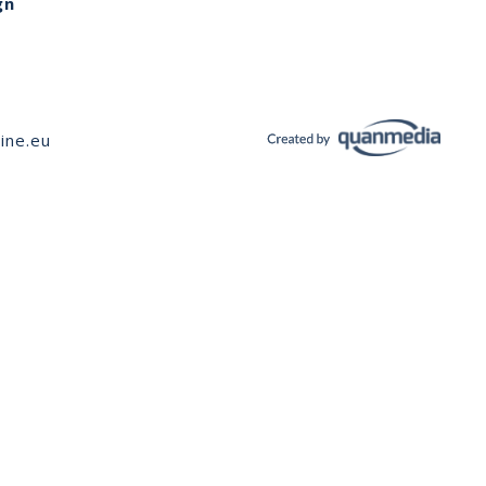
gn
ine.eu