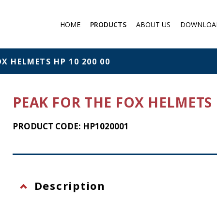
HOME
PRODUCTS
ABOUT US
DOWNLOA
Medical products
Filter respirator
OX HELMETS HP 10 200 00
Gas protection
Cartridge Filters for masks
PEAK FOR THE FOX HELMETS H
Chemical protection
Individual Chemical and
PRODUCT CODE: HP1020001
Biological Protection Sets
Protection against falling f
a height
Eye protection
Description
Flashlights