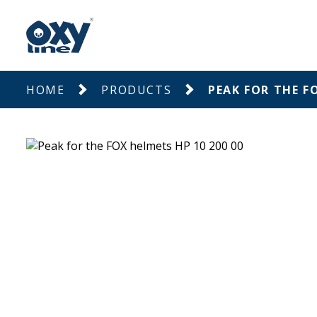
HOME
PRODUCTS
PEAK FOR THE F