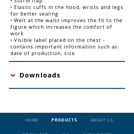
• Storm flap
• Elastic cuffs in the hood, wrists and legs
for better sealing
• Welt at the waist improves the fit to the
figure which increases the comfort of
work
• Visible label placed on the chest -
contains important information such as:
date of production, size
Downloads
HOME
PRODUCTS
ABOUT US