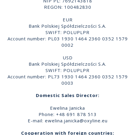
NIP PL: 7692143818
REGON: 100482830
EUR
Bank Polskiej Spółdzielczości S.A.
SWIFT: POLUPLPR
Account number: PL03 1930 1464 2360 0352 1579
0002
USD
Bank Polskiej Spółdzielczości S.A.
SWIFT: POLUPLPR
Account number: PL73 1930 1464 2360 0352 1579
0003
Domestic Sales Director:
Ewelina Janicka
Phone: +48 691 878 513
E-mail:
ewelina.janicka@oxyline.eu
Cooperation with foreign countries: