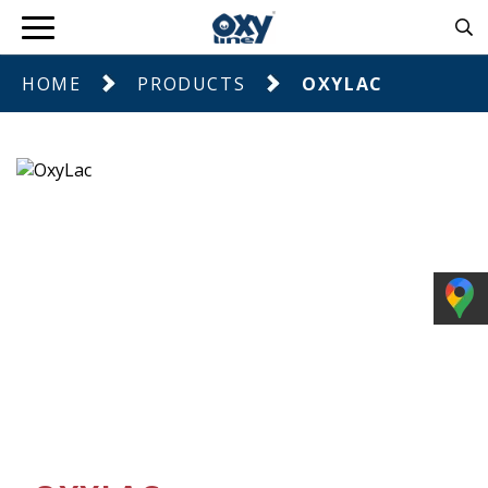
HOME
PRODUCTS
OXYLAC