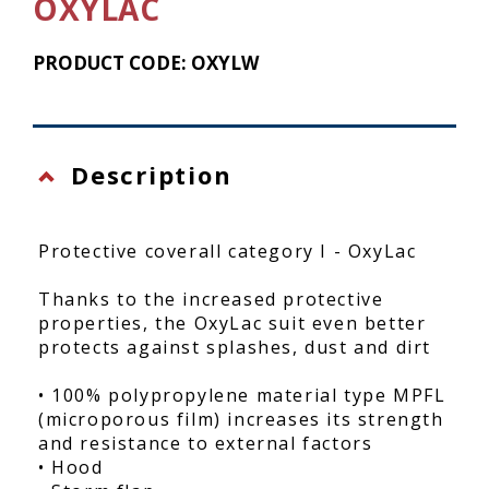
OXYLAC
PRODUCT CODE: OXYLW
Description
Protective coverall category I - OxyLac
Thanks to the increased protective
properties, the OxyLac suit even better
protects against splashes, dust and dirt
• 100% polypropylene material type MPFL
(microporous film) increases its strength
and resistance to external factors
• Hood