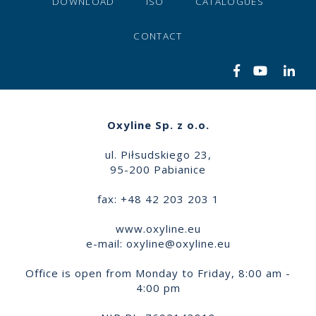
DOWNLOAD
ISO
CATALOGUES
CONTACT
Oxyline Sp. z o.o.
ul. Piłsudskiego 23,
95-200 Pabianice
fax: +48 42 203 203 1
www.oxyline.eu
e-mail:
oxyline@oxyline.eu
Office is open from Monday to Friday, 8:00 am -
4:00 pm