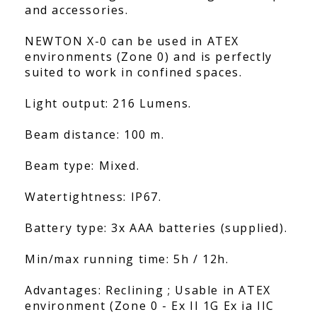
and accessories.
NEWTON X-0 can be used in ATEX
environments (Zone 0) and is perfectly
suited to work in confined spaces.
Light output: 216 Lumens.
Beam distance: 100 m.
Beam type: Mixed.
Watertightness: IP67.
Battery type: 3x AAA batteries (supplied).
Min/max running time: 5h / 12h.
Advantages: Reclining ; Usable in ATEX
environment (Zone 0 - Ex II 1G Ex ia IIC