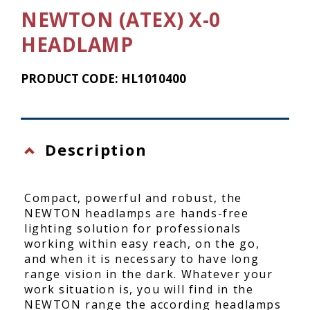
NEWTON (ATEX) X-0
HEADLAMP
PRODUCT CODE: HL1010400
Description
Compact, powerful and robust, the
NEWTON headlamps are hands-free
lighting solution for professionals
working within easy reach, on the go,
and when it is necessary to have long
range vision in the dark. Whatever your
work situation is, you will find in the
NEWTON range the according headlamps