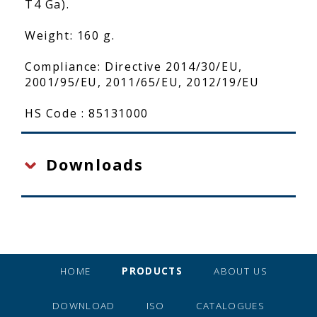
T4 Ga).
Weight: 160 g.
Compliance: Directive 2014/30/EU,
2001/95/EU, 2011/65/EU, 2012/19/EU
HS Code : 85131000
Downloads
HOME
PRODUCTS
ABOUT US
DOWNLOAD
ISO
CATALOGUES