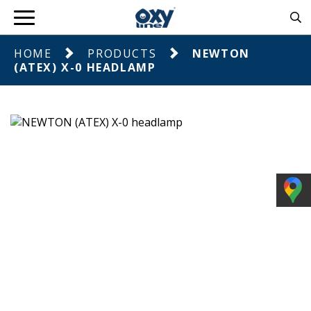
HOME
PRODUCTS
NEWTON
(ATEX) X-0 HEADLAMP