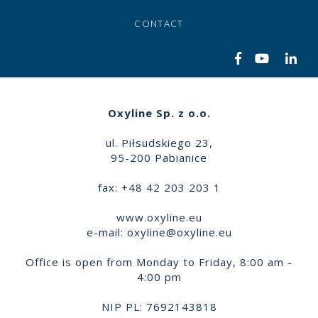
CONTACT
Oxyline Sp. z o.o.
ul. Piłsudskiego 23,
95-200 Pabianice
fax: +48 42 203 203 1
www.oxyline.eu
e-mail:
oxyline@oxyline.eu
Office is open from Monday to Friday, 8:00 am -
4:00 pm
NIP PL: 7692143818