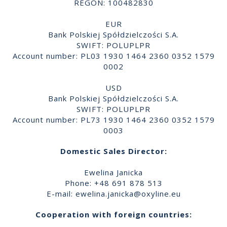
REGON: 100482830
EUR
Bank Polskiej Spółdzielczości S.A.
SWIFT: POLUPLPR
Account number: PL03 1930 1464 2360 0352 1579
0002
USD
Bank Polskiej Spółdzielczości S.A.
SWIFT: POLUPLPR
Account number: PL73 1930 1464 2360 0352 1579
0003
Domestic Sales Director:
Ewelina Janicka
Phone: +48 691 878 513
E-mail:
ewelina.janicka@oxyline.eu
Cooperation with foreign countries: