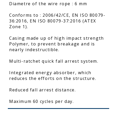
Diametre of the wire rope : 6 mm
Conforms to : 2006/42/CE, EN ISO 80079-
36:2016, EN ISO 80079-37:2016 (ATEX
Zone 1).
Casing made up of high impact strength
Polymer, to prevent breakage and is
nearly indestructible.
Multi-ratchet quick fall arrest system.
Integrated energy absorber, which
reduces the efforts on the structure.
Reduced fall arrest distance.
Maximum 60 cycles per day.