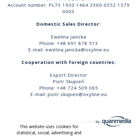
Account number: PL73 1930 1464 2360 0352 1579
0003
Domestic Sales Director:
Ewelina Janicka
Phone: +48 691 878 513
E-mail:
ewelina.janicka@oxyline.eu
Cooperation with foreign countries:
Export Director
Piotr Skupień
Phone: +48 724 509 065
E-mail:
piotr.skupien@oxyline.eu
This website uses cookies for
statistical, social, advertising and