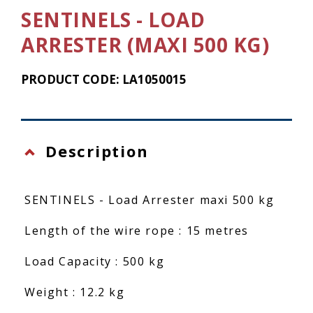
SENTINELS - LOAD
ARRESTER (MAXI 500 KG)
PRODUCT CODE: LA1050015
Description
SENTINELS - Load Arrester maxi 500 kg
Length of the wire rope : 15 metres
Load Capacity : 500 kg
Weight : 12.2 kg