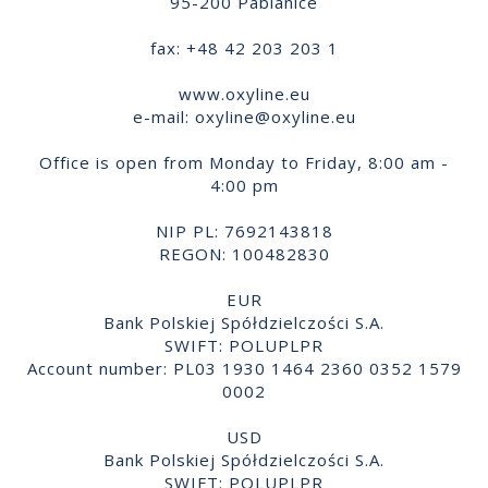
95-200 Pabianice
fax: +48 42 203 203 1
www.oxyline.eu
e-mail:
oxyline@oxyline.eu
Office is open from Monday to Friday, 8:00 am -
4:00 pm
NIP PL: 7692143818
REGON: 100482830
EUR
Bank Polskiej Spółdzielczości S.A.
SWIFT: POLUPLPR
Account number: PL03 1930 1464 2360 0352 1579
0002
USD
Bank Polskiej Spółdzielczości S.A.
SWIFT: POLUPLPR