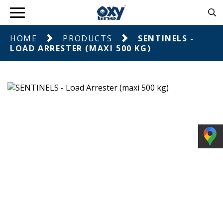
HOME
PRODUCTS
SENTINELS -
LOAD ARRESTER (MAXI 500 KG)