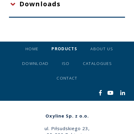
Downloads
HOME
PRODUCTS
ABOUT US
DOWNLOAD
ISO
CATALOGUES
CONTACT
Oxyline Sp. z o.o.
ul. Piłsudskiego 23,