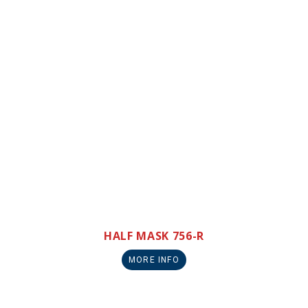
HALF MASK 756-R
MORE INFO