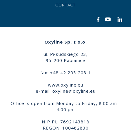
CONTACT
Oxyline Sp. z o.o.
ul. Piłsudskiego 23,
95-200 Pabianice
fax: +48 42 203 203 1
www.oxyline.eu
e-mail:
oxyline@oxyline.eu
Office is open from Monday to Friday, 8:00 am -
4:00 pm
NIP PL: 7692143818
REGON: 100482830