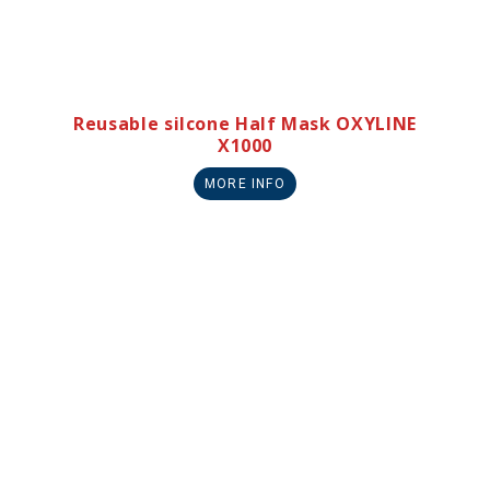
Reusable silcone Half Mask OXYLINE
X1000
MORE INFO