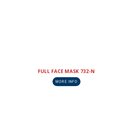
FULL FACE MASK 732-N
MORE INFO