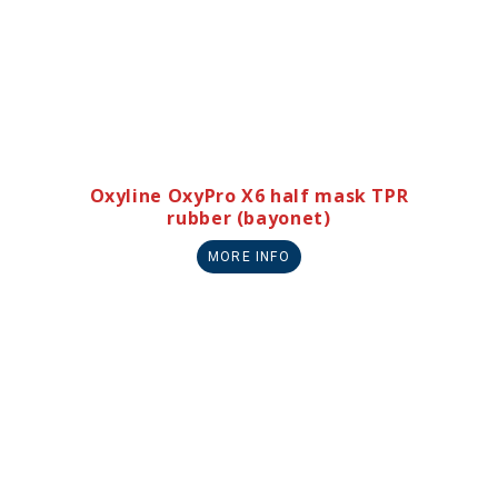
Oxyline OxyPro X6 half mask TPR
rubber (bayonet)
MORE INFO