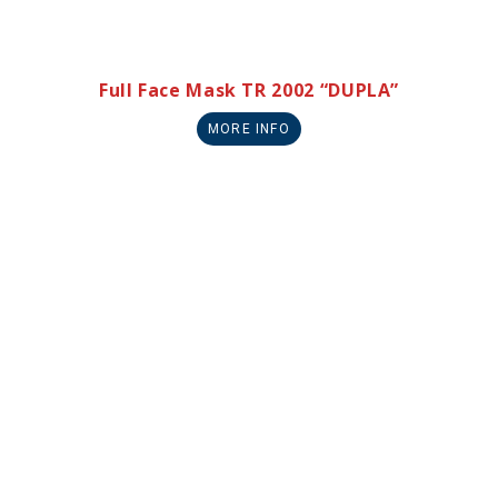
Full Face Mask TR 2002 “DUPLA”
MORE INFO