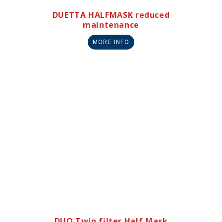
DUETTA HALFMASK reduced
maintenance
MORE INFO
DUO Twin filter Half Mask