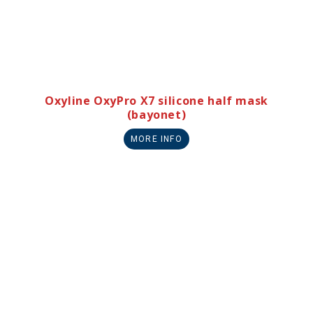
Oxyline OxyPro X7 silicone half mask
(bayonet)
MORE INFO