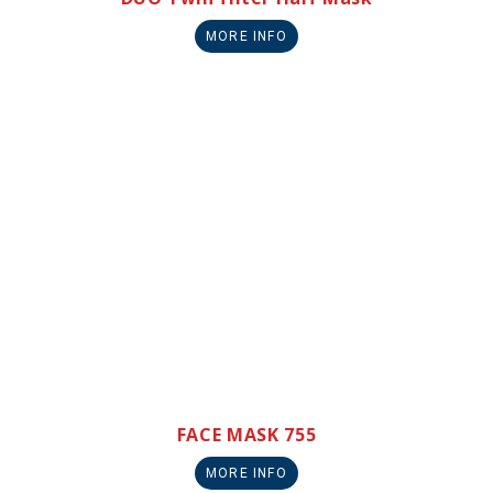
MORE INFO
FACE MASK 755
MORE INFO