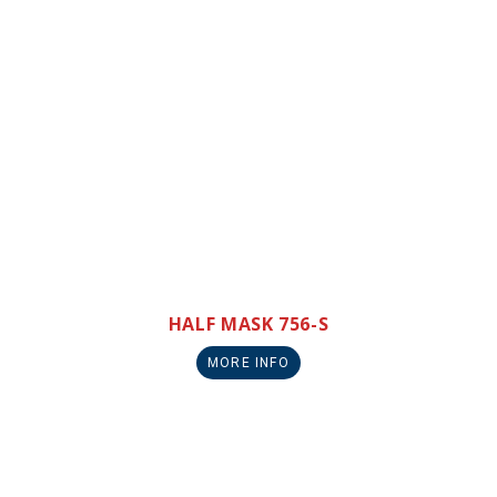
HALF MASK 756-S
MORE INFO