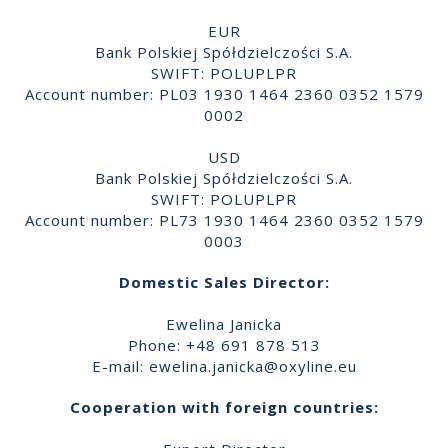
EUR
Bank Polskiej Spółdzielczości S.A.
SWIFT: POLUPLPR
Account number: PL03 1930 1464 2360 0352 1579
0002
USD
Bank Polskiej Spółdzielczości S.A.
SWIFT: POLUPLPR
Account number: PL73 1930 1464 2360 0352 1579
0003
Domestic Sales Director:
Ewelina Janicka
Phone: +48 691 878 513
E-mail:
ewelina.janicka@oxyline.eu
Cooperation with foreign countries: