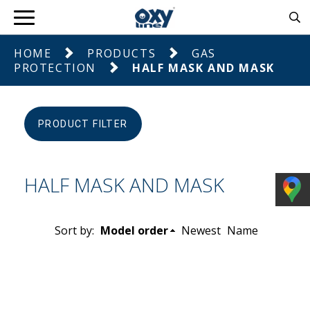
HOME
PRODUCTS
GAS
PROTECTION
HALF MASK AND MASK
PRODUCT FILTER
HALF MASK AND MASK
Sort by:
Model order
Newest
Name