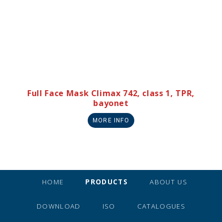
Full Face Mask Climax 742, class 1, TPR,
bayonet
MORE INFO
HOME
PRODUCTS
ABOUT US
DOWNLOAD
ISO
CATALOGUES