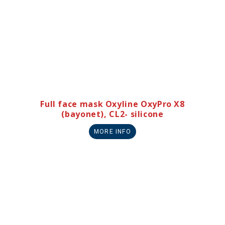
Full face mask Oxyline OxyPro X8
(bayonet), CL2- silicone
MORE INFO