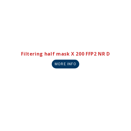
Filtering half mask X 200 FFP2 NR D
MORE INFO