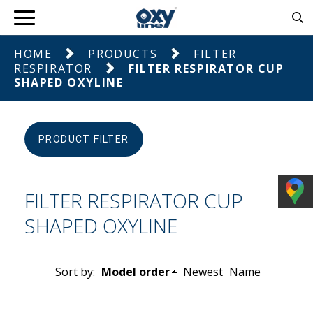
HOME
PRODUCTS
FILTER
RESPIRATOR
FILTER RESPIRATOR CUP
SHAPED OXYLINE
PRODUCT FILTER
FILTER RESPIRATOR CUP
SHAPED OXYLINE
Sort by:
Model order
Newest
Name