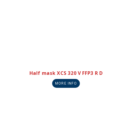
Half mask XCS 320 V FFP3 R D
MORE INFO