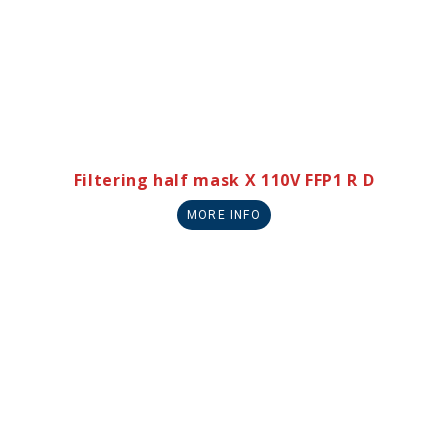
Filtering half mask X 110V FFP1 R D
MORE INFO