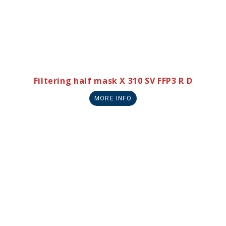
Filtering half mask X 310 SV FFP3 R D
MORE INFO