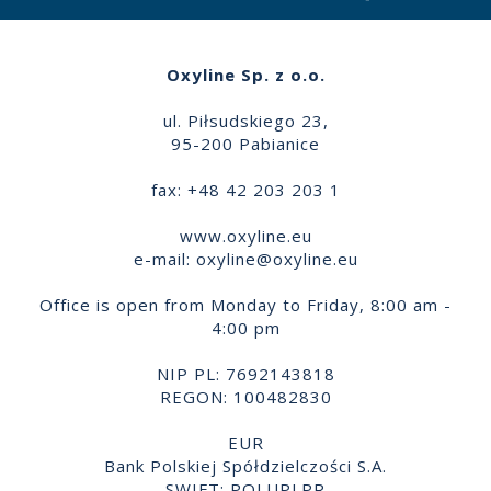
Oxyline Sp. z o.o.
ul. Piłsudskiego 23,
95-200 Pabianice
fax: +48 42 203 203 1
www.oxyline.eu
e-mail:
oxyline@oxyline.eu
Office is open from Monday to Friday, 8:00 am -
4:00 pm
NIP PL: 7692143818
REGON: 100482830
EUR
Bank Polskiej Spółdzielczości S.A.
SWIFT: POLUPLPR