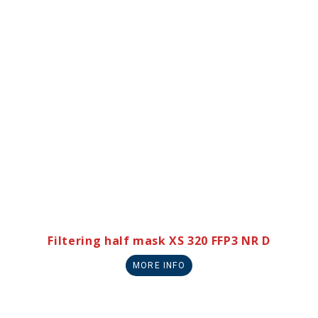
Filtering half mask XS 320 FFP3 NR D
MORE INFO