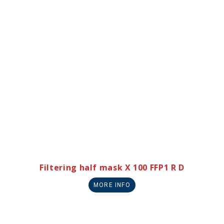
Filtering half mask X 100 FFP1 R D
MORE INFO