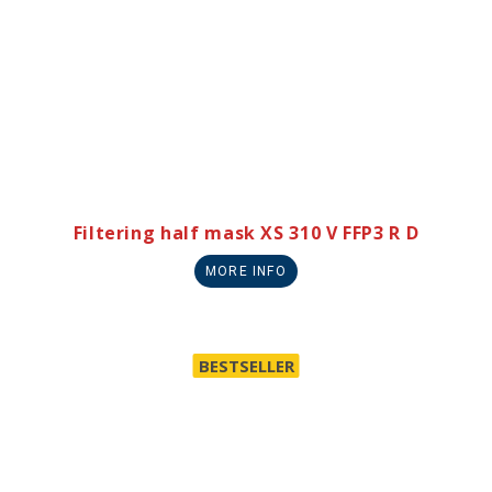
Filtering half mask XS 310 V FFP3 R D
MORE INFO
BESTSELLER