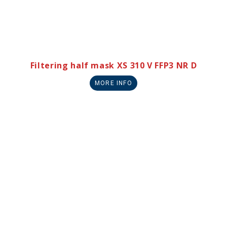
Filtering half mask XS 310 V FFP3 NR D
MORE INFO