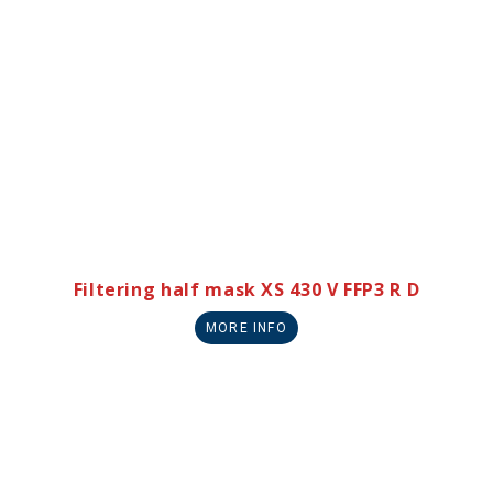
Filtering half mask XS 430 V FFP3 R D
MORE INFO