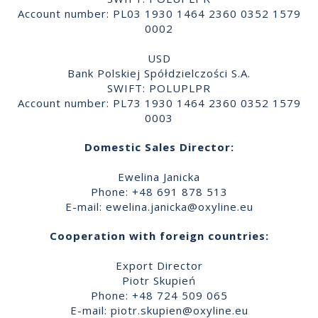
Account number: PL03 1930 1464 2360 0352 1579
0002
USD
Bank Polskiej Spółdzielczości S.A.
SWIFT: POLUPLPR
Account number: PL73 1930 1464 2360 0352 1579
0003
Domestic Sales Director:
Ewelina Janicka
Phone: +48 691 878 513
E-mail:
ewelina.janicka@oxyline.eu
Cooperation with foreign countries:
Export Director
Piotr Skupień
Phone: +48 724 509 065
E-mail:
piotr.skupien@oxyline.eu