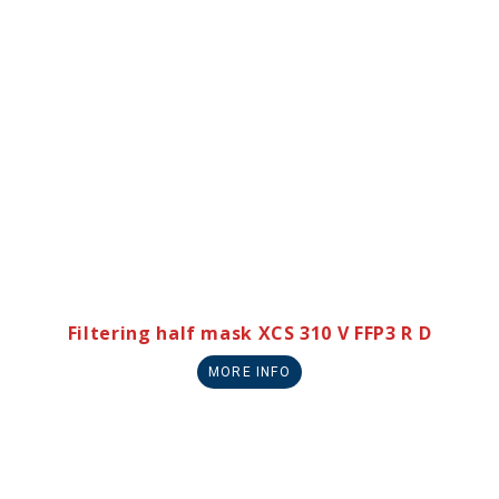
Filtering half mask XCS 310 V FFP3 R D
MORE INFO