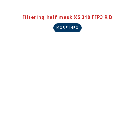
Filtering half mask XS 310 FFP3 R D
MORE INFO