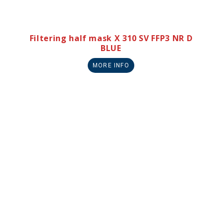
Filtering half mask X 310 SV FFP3 NR D
BLUE
MORE INFO