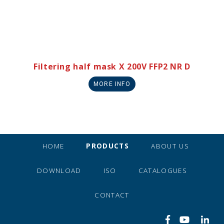
Filtering half mask X 200V FFP2 NR D
MORE INFO
HOME
PRODUCTS
ABOUT US
DOWNLOAD
ISO
CATALOGUES
CONTACT