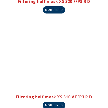
Filtering half mask XS 320 FFP3 R D
MORE INFO
Filtering half mask XS 310 V FFP3 R D
MORE INFO