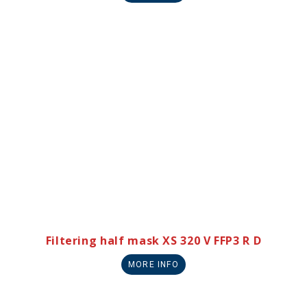
Filtering half mask XS 320 V FFP3 R D
MORE INFO