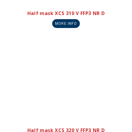
Half mask XCS 310 V FFP3 NR D
MORE INFO
Half mask XCS 320 V FFP3 NR D