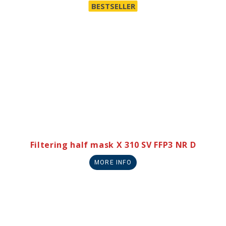
BESTSELLER
Filtering half mask X 310 SV FFP3 NR D
MORE INFO