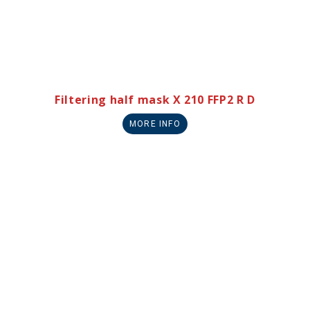
Filtering half mask X 210 FFP2 R D
MORE INFO