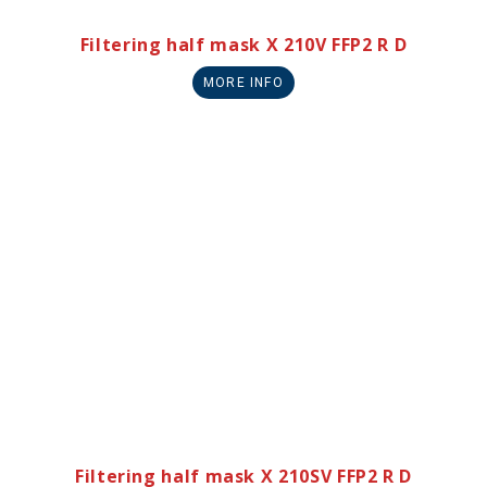
Filtering half mask X 210V FFP2 R D
MORE INFO
Filtering half mask X 210SV FFP2 R D