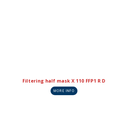
Filtering half mask X 110 FFP1 R D
MORE INFO