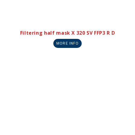
Filtering half mask X 320 SV FFP3 R D
MORE INFO