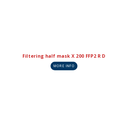
Filtering half mask X 200 FFP2 R D
MORE INFO