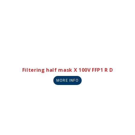
Filtering half mask X 100V FFP1 R D
MORE INFO