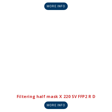
MORE INFO
Filtering half mask X 220 SV FFP2 R D
MORE INFO