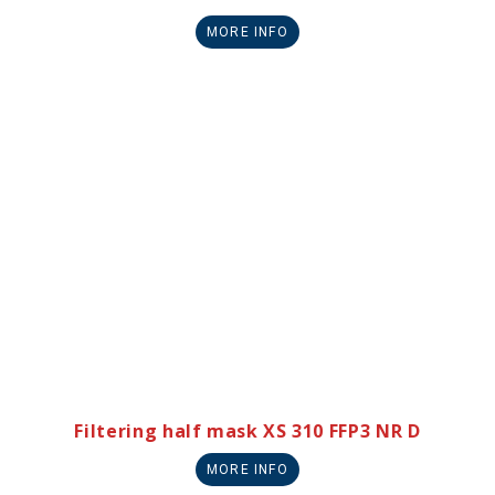
MORE INFO
Filtering half mask XS 310 FFP3 NR D
MORE INFO