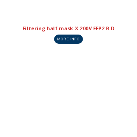
Filtering half mask X 200V FFP2 R D
MORE INFO