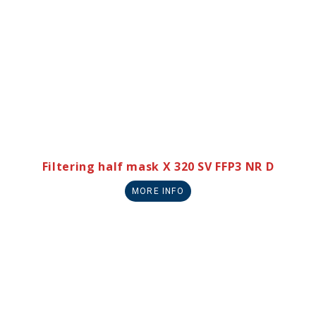
Filtering half mask X 320 SV FFP3 NR D
MORE INFO