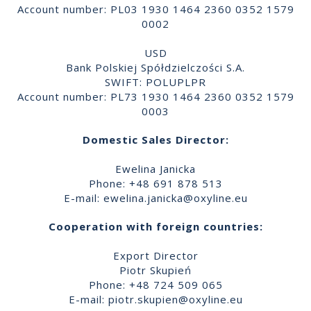
Account number: PL03 1930 1464 2360 0352 1579
0002
USD
Bank Polskiej Spółdzielczości S.A.
SWIFT: POLUPLPR
Account number: PL73 1930 1464 2360 0352 1579
0003
Domestic Sales Director:
Ewelina Janicka
Phone: +48 691 878 513
E-mail:
ewelina.janicka@oxyline.eu
Cooperation with foreign countries:
Export Director
Piotr Skupień
Phone: +48 724 509 065
E-mail:
piotr.skupien@oxyline.eu