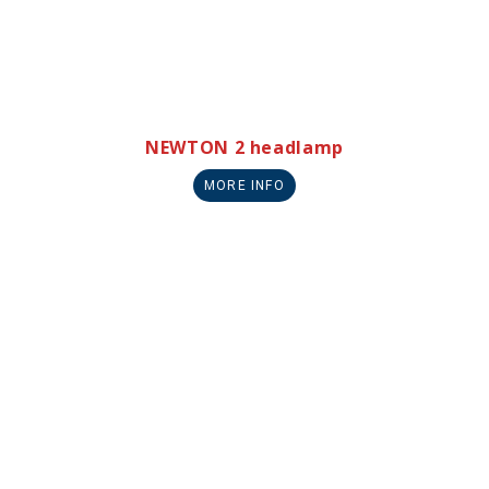
NEWTON 2 headlamp
MORE INFO