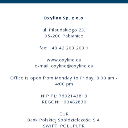
Oxyline Sp. z o.o.
ul. Piłsudskiego 23,
95-200 Pabianice
fax: +48 42 203 203 1
www.oxyline.eu
e-mail:
oxyline@oxyline.eu
Office is open from Monday to Friday, 8:00 am -
4:00 pm
NIP PL: 7692143818
REGON: 100482830
EUR
Bank Polskiej Spółdzielczości S.A.
SWIFT: POLUPLPR