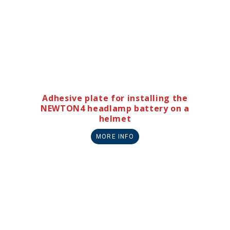
Adhesive plate for installing the
NEWTON4 headlamp battery on a
helmet
MORE INFO