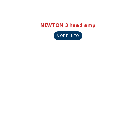
NEWTON 3 headlamp
MORE INFO