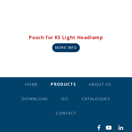
Pouch for KS Light Headlamp
MORE INFO
HOME
PRODUCTS
ABOUT US
DOWNLOAD
ISO
CATALOGUES
CONTACT