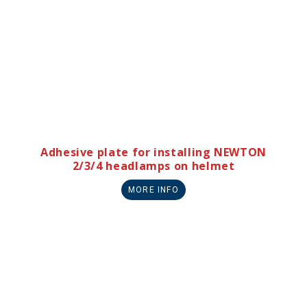
Adhesive plate for installing NEWTON
2/3/4 headlamps on helmet
MORE INFO