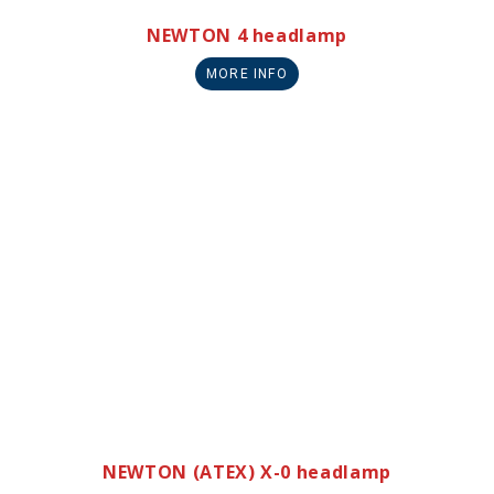
NEWTON 4 headlamp
MORE INFO
NEWTON (ATEX) X-0 headlamp