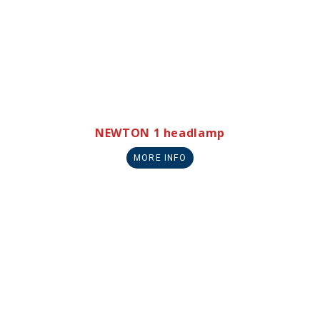
NEWTON 1 headlamp
MORE INFO