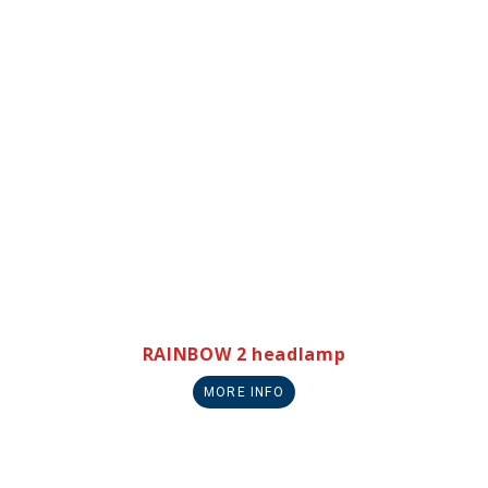
RAINBOW 2 headlamp
MORE INFO