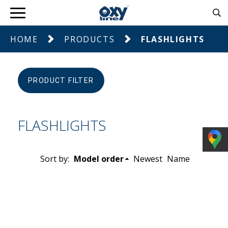
HOME
PRODUCTS
FLASHLIGHTS
PRODUCT FILTER
FLASHLIGHTS
Sort by:
Model order
Newest
Name