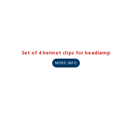
Set of 4 helmet clips for headlamp
MORE INFO