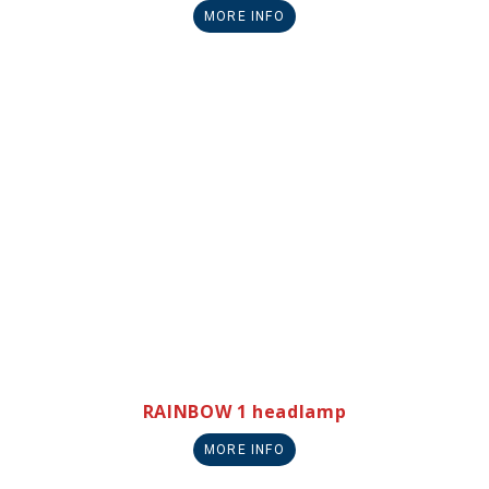
MORE INFO
RAINBOW 1 headlamp
MORE INFO