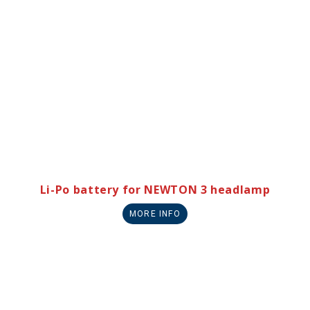
Li-Po battery for NEWTON 3 headlamp
MORE INFO