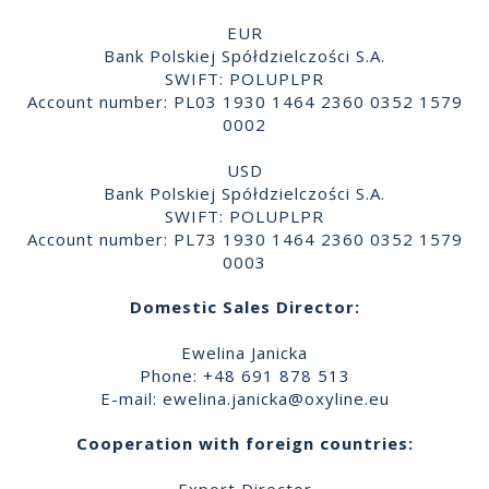
EUR
Bank Polskiej Spółdzielczości S.A.
SWIFT: POLUPLPR
Account number: PL03 1930 1464 2360 0352 1579
0002
USD
Bank Polskiej Spółdzielczości S.A.
SWIFT: POLUPLPR
Account number: PL73 1930 1464 2360 0352 1579
0003
Domestic Sales Director:
Ewelina Janicka
Phone: +48 691 878 513
E-mail:
ewelina.janicka@oxyline.eu
Cooperation with foreign countries: