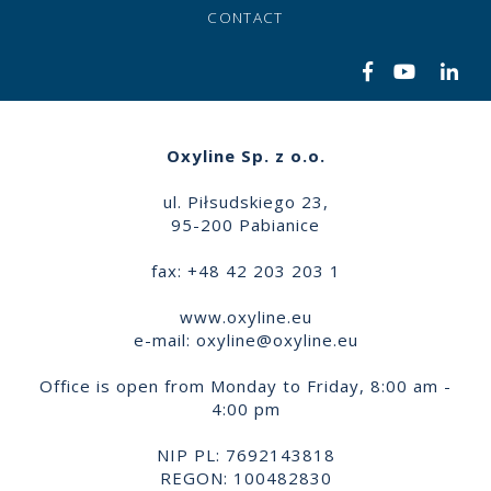
CONTACT
Oxyline Sp. z o.o.
ul. Piłsudskiego 23,
95-200 Pabianice
fax: +48 42 203 203 1
www.oxyline.eu
e-mail:
oxyline@oxyline.eu
Office is open from Monday to Friday, 8:00 am -
4:00 pm
NIP PL: 7692143818
REGON: 100482830