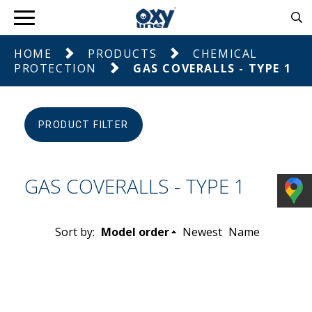
HOME
PRODUCTS
CHEMICAL
PROTECTION
GAS COVERALLS - TYPE 1
PRODUCT FILTER
GAS COVERALLS - TYPE 1
Sort by:
Model order
Newest
Name