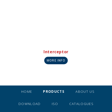
Interceptor
MORE INFO
HOME
PRODUCTS
ABOUT US
DOWNLOAD
ISO
CATALOGUES