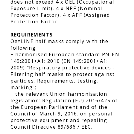
does not exceed 4 x OEL (Occupational
Exposure Limit), 4 x NPF (Nominal
Protection Factor), 4 x APF (Assigned
Protection Factor
REQUIREMENTS
OXYLINE half masks comply with the
following:
− harmonised European standard PN-EN
149:2001+A1: 2010 (EN 149:2001+A1:
2009) "Respiratory protective devices -
Filtering half masks to protect against
particles. Requirements, testing,
marking";
− the relevant Union harmonisation
legislation: Regulation (EU) 2016/425 of
the European Parliament and of the
Council of March 9, 2016. on personal
protective equipment and repealing
Council Directive 89/686 / EEC.