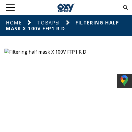
HOME
ТОВАРЫ
FILTERING HALF
MASK X 100V FFP1 R D