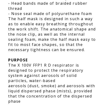
- Head bands made of braided rubber
thread
- Nose seal made of polyurethane foam
The half mask is designed in such a way
as to enable easy breathing throughout
the work shift. The anatomical shape and
the nose clip, as well as the internal
sealing foam, make the half mask easy to
fit to most face shapes, so that the
necessary tightness can be ensured.
PURPOSE
The X 100V FFP1 R D respirator is
designed to protect the respiratory
system against aerosols of solid
particles, water-based
aerosols (dust, smoke) and aerosols with
liquid dispersed phase (mists), provided
that the concentration of the dispersed
phase