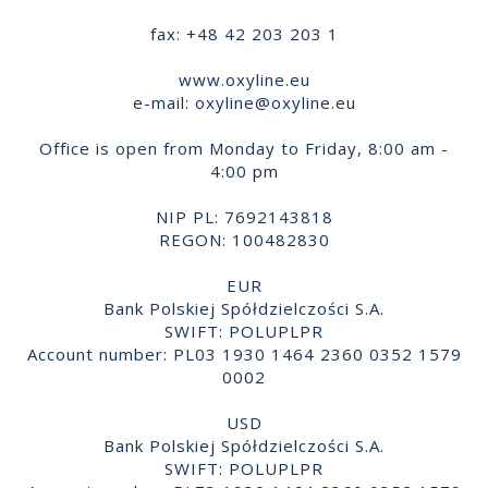
fax: +48 42 203 203 1
www.oxyline.eu
e-mail:
oxyline@oxyline.eu
Office is open from Monday to Friday, 8:00 am -
4:00 pm
NIP PL: 7692143818
REGON: 100482830
EUR
Bank Polskiej Spółdzielczości S.A.
SWIFT: POLUPLPR
Account number: PL03 1930 1464 2360 0352 1579
0002
USD
Bank Polskiej Spółdzielczości S.A.
SWIFT: POLUPLPR