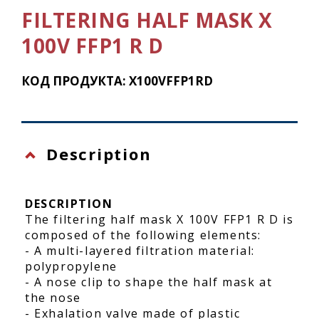
FILTERING HALF MASK X
100V FFP1 R D
КОД ПРОДУКТА: X100VFFP1RD
Description
DESCRIPTION
The filtering half mask X 100V FFP1 R D is
composed of the following elements:
- A multi-layered filtration material:
polypropylene
- A nose clip to shape the half mask at
the nose
- Exhalation valve made of plastic