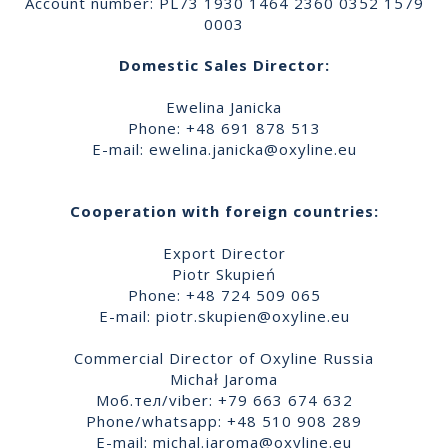
Account number: PL73 1930 1464 2360 0352 1579
0003
Domestic Sales Director:
Ewelina Janicka
Phone: +48 691 878 513
E-mail:
ewelina.janicka@oxyline.eu
Cooperation with foreign countries:
Export Director
Piotr Skupień
Phone: +48 724 509 065
E-mail:
piotr.skupien@oxyline.eu
Commercial Director of Oxyline Russia
Michał Jaroma
Моб.тел/viber: +79 663 674 632
Phone/whatsapp: +48 510 908 289
E-mail:
michal.jaroma@oxyline.eu