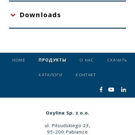
Downloads
HOME
ПРОДУКТЫ
О НАС
СКАЧАТЬ
КАТАЛОГИ
КОНТАКТ
Oxyline Sp. z o.o.
ul. Piłsudskiego 23,
95-200 Pabianice