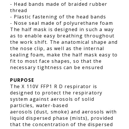
- Head bands made of braided rubber
thread
- Plastic fastening of the head bands
- Nose seal made of polyurethane foam
The half mask is designed in such a way
as to enable easy breathing throughout
the work shift. The anatomical shape and
the nose clip, as well as the internal
sealing foam, make the half mask easy to
fit to most face shapes, so that the
necessary tightness can be ensured
PURPOSE
The X 110V FFP1 R D respirator is
designed to protect the respiratory
system against aerosols of solid
particles, water-based
aerosols (dust, smoke) and aerosols with
liquid dispersed phase (mists), provided
that the concentration of the dispersed