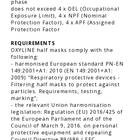
phase
does not exceed 4 x OEL (Occupational
Exposure Limit), 4 x NPF (Nominal
Protection Factor), 4 x APF (Assigned
Protection Factor
REQUIREMENTS
OXYLINE half masks comply with the
following:
- harmonised European standard PN-EN
149:2001+A1: 2010 (EN 149:2001+A1:
2009) "Respiratory protective devices -
Filtering half masks to protect against
particles. Requirements, testing,
marking";
- the relevant Union harmonisation
legislation: Regulation (EU) 2016/425 of
the European Parliament and of the
Council of March 9, 2016. on personal
protective equipment and repealing
Council Directive 89/686 / EEC.