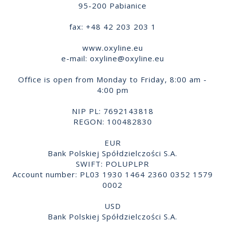
95-200 Pabianice
fax: +48 42 203 203 1
www.oxyline.eu
e-mail:
oxyline@oxyline.eu
Office is open from Monday to Friday, 8:00 am -
4:00 pm
NIP PL: 7692143818
REGON: 100482830
EUR
Bank Polskiej Spółdzielczości S.A.
SWIFT: POLUPLPR
Account number: PL03 1930 1464 2360 0352 1579
0002
USD
Bank Polskiej Spółdzielczości S.A.