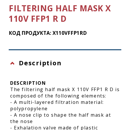
FILTERING HALF MASK X
110V FFP1 R D
КОД ПРОДУКТА: X110VFFP1RD
Description
DESCRIPTION
The filtering half mask X 110V FFP1 R D is
composed of the following elements:
- A multi-layered filtration material:
polypropylene
- A nose clip to shape the half mask at
the nose
- Exhalation valve made of plastic