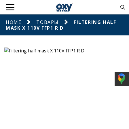
HOME
ТОВАРЫ
FILTERING HALF
MASK X 110V FFP1 R D