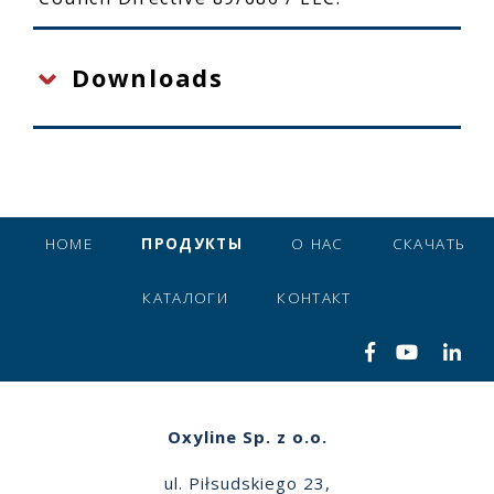
Downloads
HOME
ПРОДУКТЫ
О НАС
СКАЧАТЬ
КАТАЛОГИ
КОНТАКТ
Oxyline Sp. z o.o.
ul. Piłsudskiego 23,