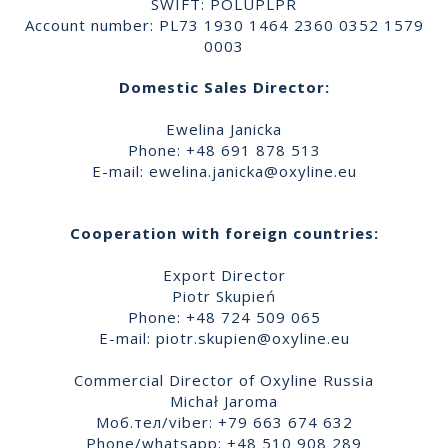
SWIFT: POLUPLPR
Account number: PL73 1930 1464 2360 0352 1579
0003
Domestic Sales Director:
Ewelina Janicka
Phone: +48 691 878 513
E-mail:
ewelina.janicka@oxyline.eu
Cooperation with foreign countries:
Export Director
Piotr Skupień
Phone: +48 724 509 065
E-mail:
piotr.skupien@oxyline.eu
Commercial Director of Oxyline Russia
Michał Jaroma
Моб.тел/viber: +79 663 674 632
Phone/whatsapp: +48 510 908 289