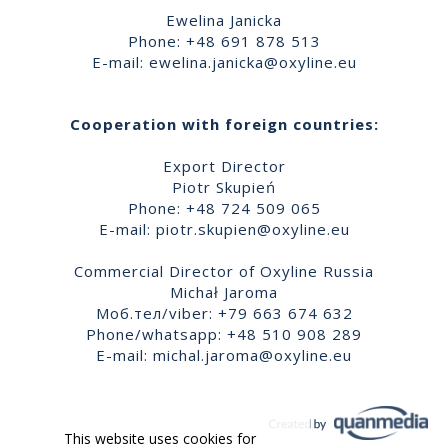
Ewelina Janicka
Phone: +48 691 878 513
E-mail:
ewelina.janicka@oxyline.eu
Cooperation with foreign countries:
Export Director
Piotr Skupień
Phone: +48 724 509 065
E-mail:
piotr.skupien@oxyline.eu
Commercial Director of Oxyline Russia
Michał Jaroma
Моб.тел/viber: +79 663 674 632
Phone/whatsapp: +48 510 908 289
E-mail:
michal.jaroma@oxyline.eu
This website uses cookies for