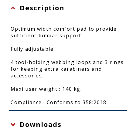
Description
Optimum width comfort pad to provide
sufficient lumbar support.
Fully adjustable.
4 tool-holding webbing loops and 3 rings
for keeping extra karabiners and
accessories.
Maxi user weight : 140 kg.
Compliance : Conforms to 358:2018
Downloads