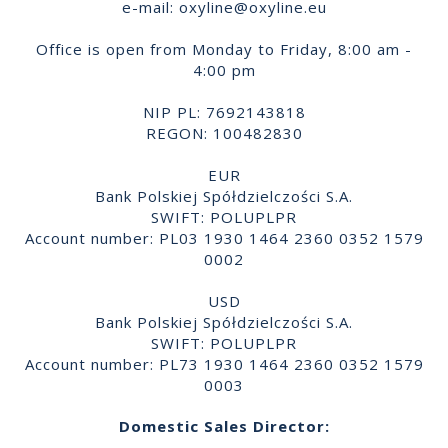
e-mail:
oxyline@oxyline.eu
Office is open from Monday to Friday, 8:00 am -
4:00 pm
NIP PL: 7692143818
REGON: 100482830
EUR
Bank Polskiej Spółdzielczości S.A.
SWIFT: POLUPLPR
Account number: PL03 1930 1464 2360 0352 1579
0002
USD
Bank Polskiej Spółdzielczości S.A.
SWIFT: POLUPLPR
Account number: PL73 1930 1464 2360 0352 1579
0003
Domestic Sales Director: