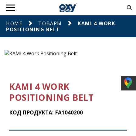
HOME
ТОВАРЫ
KAMI 4 WORK
POSITIONING BELT
KAMI 4 WORK
POSITIONING BELT
КОД ПРОДУКТА: FA1040200