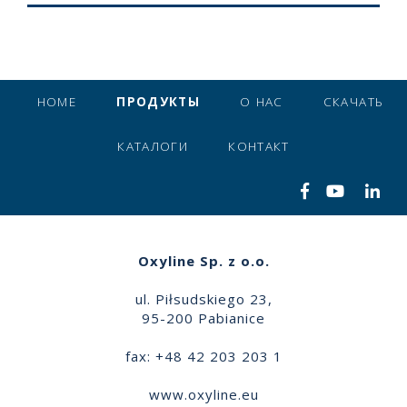
HOME
ПРОДУКТЫ
О НАС
СКАЧАТЬ
КАТАЛОГИ
КОНТАКТ
Oxyline Sp. z o.o.
ul. Piłsudskiego 23,
95-200 Pabianice
fax: +48 42 203 203 1
www.oxyline.eu