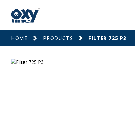
HOME
PRODUCTS
FILTER 725 P3