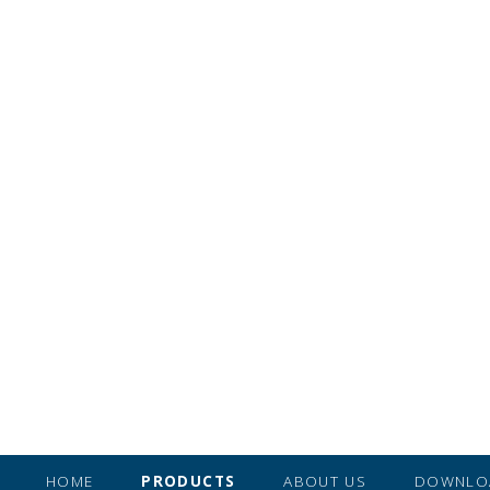
HOME
PRODUCTS
ABOUT US
DOWNLO