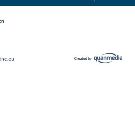
gn
ine.eu