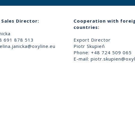
Sales Director:
Cooperation with forei
countries:
nicka
8 691 878 513
Export Director
lina.janicka@oxyline.eu
Piotr Skupień
Phone: +48 724 509 065
E-mail:
piotr.skupien@oxyl