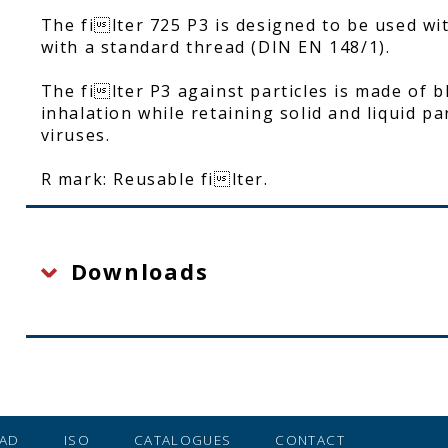
The filter 725 P3 is designed to be used w
with a standard thread (DIN EN 148/1).
The filter P3 against particles is made of 
inhalation while retaining solid and liquid pa
viruses.
R mark: Reusable filter.
Downloads
AD
ISO
CATALOGUES
CONTACT