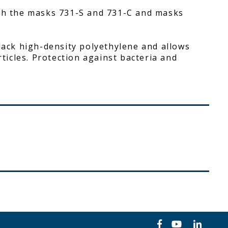
ith the masks 731-S and 731-C and masks
black high-density polyethylene and allows
rticles. Protection against bacteria and