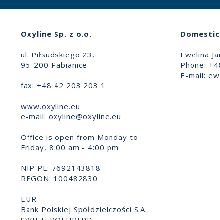
Oxyline Sp. z o.o.
Domestic 
ul. Piłsudskiego 23,
Ewelina Ja
95-200 Pabianice
Phone: +4
E-mail:
ewe
fax: +48 42 203 203 1
www.oxyline.eu
e-mail:
oxyline@oxyline.eu
Office is open from Monday to
Friday, 8:00 am - 4:00 pm
NIP PL: 7692143818
REGON: 100482830
EUR
Bank Polskiej Spółdzielczości S.A.
SWIFT: POLUPLPR