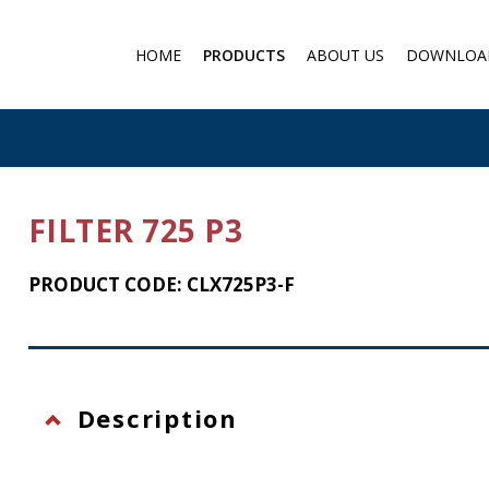
HOME
PRODUCTS
ABOUT US
DOWNLOA
Medical products
Filter respirator
Gas protection
Cartridge Filters for masks
FILTER 725 P3
Chemical protection
Individual Chemical and
PRODUCT CODE: CLX725P3-F
Biological Protection Sets
Protection against falling f
a height
Eye protection
Description
Flashlights