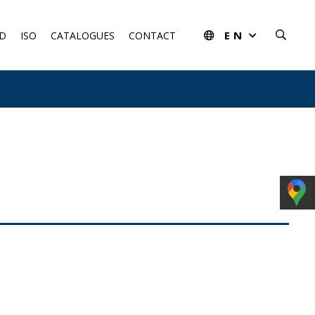
EN
D
ISO
CATALOGUES
CONTACT
rom