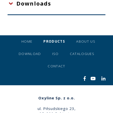
Downloads
HOME
PRODUCTS
ABOUT US
DOWNLOAD
ISO
CATALOGUES
CONTACT
Oxyline Sp. z o.o.
ul. Piłsudskiego 23,