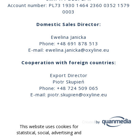
Account number: PL73 1930 1464 2360 0352 1579
0003
Domestic Sales Director:
Ewelina Janicka
Phone: +48 691 878 513
E-mail:
ewelina.janicka@oxyline.eu
Cooperation with foreign countries:
Export Director
Piotr Skupień
Phone: +48 724 509 065
E-mail:
piotr.skupien@oxyline.eu
This website uses cookies for
statistical, social, advertising and