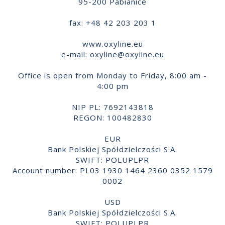
95-200 Pabianice
fax: +48 42 203 203 1
www.oxyline.eu
e-mail:
oxyline@oxyline.eu
Office is open from Monday to Friday, 8:00 am -
4:00 pm
NIP PL: 7692143818
REGON: 100482830
EUR
Bank Polskiej Spółdzielczości S.A.
SWIFT: POLUPLPR
Account number: PL03 1930 1464 2360 0352 1579
0002
USD
Bank Polskiej Spółdzielczości S.A.
SWIFT: POLUPLPR