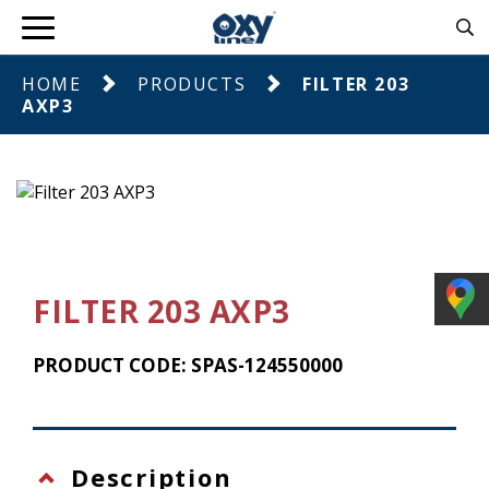
HOME
PRODUCTS
FILTER 203
AXP3
FILTER 203 AXP3
PRODUCT CODE: SPAS-124550000
Description