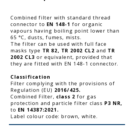
Combined filter with standard thread
connector to
EN 148-1
for organic
vapours having boiling point lower than
65 °C, dusts, fumes, mists.
The filter can be used with full face
masks type
TR 82, TR 2002 CL2
and
TR
2002 CL3
or equivalent, provided that
they are fitted with EN 148-1 connector.
Classification
Filter complying with the provisions of
Regulation (EU)
2016/425.
Combined Filter,
class 2
for gas
protection and particle filter class
P3 NR,
to
EN 14387:2021.
Label colour code: brown, white.