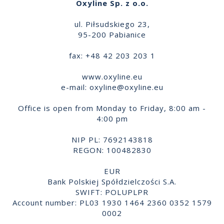
Oxyline Sp. z o.o.
ul. Piłsudskiego 23,
95-200 Pabianice
fax: +48 42 203 203 1
www.oxyline.eu
e-mail:
oxyline@oxyline.eu
Office is open from Monday to Friday, 8:00 am -
4:00 pm
NIP PL: 7692143818
REGON: 100482830
EUR
Bank Polskiej Spółdzielczości S.A.
SWIFT: POLUPLPR
Account number: PL03 1930 1464 2360 0352 1579
0002