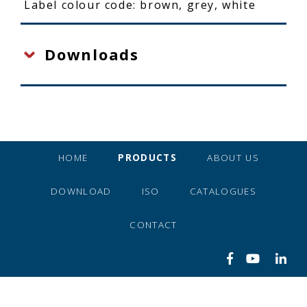
Label colour code: brown, grey, white
Downloads
HOME
PRODUCTS
ABOUT US
DOWNLOAD
ISO
CATALOGUES
CONTACT