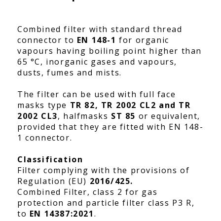
Combined filter with standard thread
connector to
EN 148-1
for organic
vapours having boiling point higher than
65 °C, inorganic gases and vapours,
dusts, fumes and mists.
The filter can be used with full face
masks type
TR 82, TR 2002 CL2 and TR
2002 CL3
, halfmasks
ST 85
or equivalent,
provided that they are fitted with EN 148-
1 connector.
Classification
Filter complying with the provisions of
Regulation (EU)
2016/425.
Combined Filter, class 2 for gas
protection and particle filter class P3 R,
to
EN 14387:2021
.