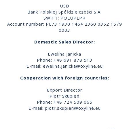
USD
Bank Polskiej Spółdzielczości S.A.
SWIFT: POLUPLPR
Account number: PL73 1930 1464 2360 0352 1579
0003
Domestic Sales Director:
Ewelina Janicka
Phone: +48 691 878 513
E-mail:
ewelina.janicka@oxyline.eu
Cooperation with foreign countries:
Export Director
Piotr Skupień
Phone: +48 724 509 065
E-mail:
piotr.skupien@oxyline.eu