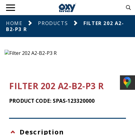
HOME
PRODUCTS
FILTER 202 A2-
B2-P3 R
FILTER 202 A2-B2-P3 R
PRODUCT CODE: SPAS-123320000
Description