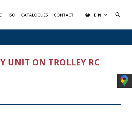
EN
D
ISO
CATALOGUES
CONTACT
LY UNIT ON TROLLEY RC
rom