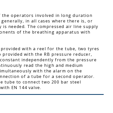
f the operators involved in long duration
generally, in all cases where there is, or
 is needed. The compressed air line supply
onents of the breathing apparatus with
provided with a reel for the tube, two tyres
so provided with the RB pressure reducer,
 constant independently from the pressure
ontinuously read the high and medium
simultaneously with the alarm on the
nnection of a tube for a second operator.
re tube to connect two 200 bar steel
 with EN 144 valve.