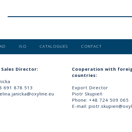
AD
ISO
CATALOGUES
CONTACT
Sales Director:
Cooperation with forei
countries:
nicka
8 691 878 513
Export Director
lina.janicka@oxyline.eu
Piotr Skupień
Phone: +48 724 509 065
E-mail:
piotr.skupien@oxyl