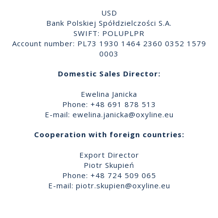
USD
Bank Polskiej Spółdzielczości S.A.
SWIFT: POLUPLPR
Account number: PL73 1930 1464 2360 0352 1579
0003
Domestic Sales Director:
Ewelina Janicka
Phone: +48 691 878 513
E-mail:
ewelina.janicka@oxyline.eu
Cooperation with foreign countries:
Export Director
Piotr Skupień
Phone: +48 724 509 065
E-mail:
piotr.skupien@oxyline.eu