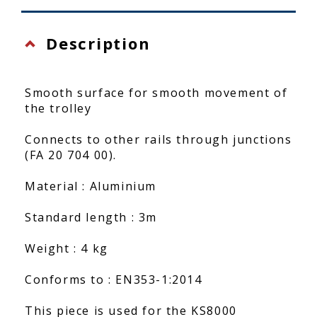
Description
Smooth surface for smooth movement of
the trolley
Connects to other rails through junctions
(FA 20 704 00).
Material : Aluminium
Standard length : 3m
Weight : 4 kg
Conforms to : EN353-1:2014
This piece is used for the KS8000