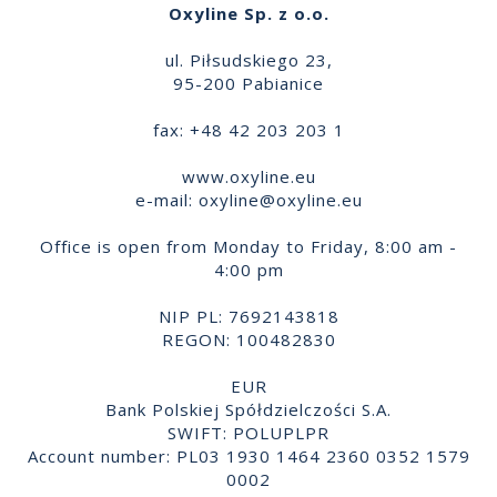
Oxyline Sp. z o.o.
ul. Piłsudskiego 23,
95-200 Pabianice
fax: +48 42 203 203 1
www.oxyline.eu
e-mail:
oxyline@oxyline.eu
Office is open from Monday to Friday, 8:00 am -
4:00 pm
NIP PL: 7692143818
REGON: 100482830
EUR
Bank Polskiej Spółdzielczości S.A.
SWIFT: POLUPLPR
Account number: PL03 1930 1464 2360 0352 1579
0002