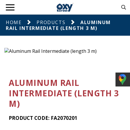
HOME
PRODUCTS
ALUMINUM
RAIL INTERMEDIATE (LENGTH 3 M)
ALUMINUM RAIL
INTERMEDIATE (LENGTH 3
M)
PRODUCT CODE: FA2070201