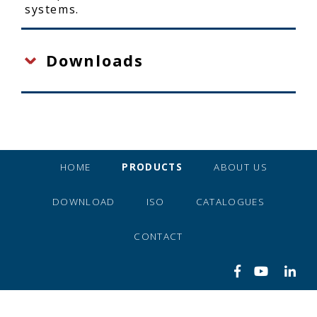
systems.
Downloads
HOME
PRODUCTS
ABOUT US
DOWNLOAD
ISO
CATALOGUES
CONTACT