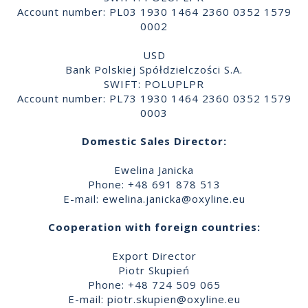
Account number: PL03 1930 1464 2360 0352 1579
0002
USD
Bank Polskiej Spółdzielczości S.A.
SWIFT: POLUPLPR
Account number: PL73 1930 1464 2360 0352 1579
0003
Domestic Sales Director:
Ewelina Janicka
Phone: +48 691 878 513
E-mail:
ewelina.janicka@oxyline.eu
Cooperation with foreign countries:
Export Director
Piotr Skupień
Phone: +48 724 509 065
E-mail:
piotr.skupien@oxyline.eu