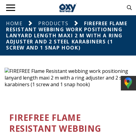
HOME
PRODUCTS
FIREFREE FLAME
RESISTANT WEBBING WORK POSITIONING
LANYARD LENGTH MAXI 2 M WITH A RING
ADJUSTER AND 2 STEEL KARABINERS (1
SCREW AND 1 SNAP HOOK)
FIREFREE FLAME
RESISTANT WEBBING