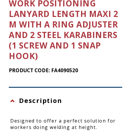
WORK POSITIONING
LANYARD LENGTH MAXI 2
M WITH A RING ADJUSTER
AND 2 STEEL KARABINERS
(1 SCREW AND 1 SNAP
HOOK)
PRODUCT CODE: FA4090520
Description
Designed to offer a perfect solution for
workers doing welding at height.