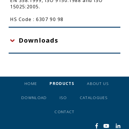
EN 358:1999, ISO 9150:1988 and ISO
15025:2005.
HS Code : 6307 90 98
Downloads
HOME
PRODUCTS
ABOUT US
DOWNLOAD
ISO
CATALOGUES
CONTACT