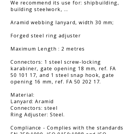
We recommend its use for: shipbuilding,
building steelwork, ...
Aramid webbing lanyard, width 30 mm;
Forged steel ring adjuster
Maximum Length : 2 metres
Connectors: 1 steel screw-locking
karabiner, gate opening 18 mm, ref. FA
50 101 17, and 1 steel snap hook, gate
opening 16 mm, ref. FA 50 202 17.
Material:
Lanyard: Aramid
Connectors: steel
Ring Adjuster: Steel.
Compliance - Complies with the standards