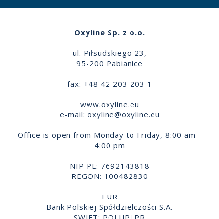
Oxyline Sp. z o.o.
ul. Piłsudskiego 23,
95-200 Pabianice
fax: +48 42 203 203 1
www.oxyline.eu
e-mail:
oxyline@oxyline.eu
Office is open from Monday to Friday, 8:00 am -
4:00 pm
NIP PL: 7692143818
REGON: 100482830
EUR
Bank Polskiej Spółdzielczości S.A.
SWIFT: POLUPLPR