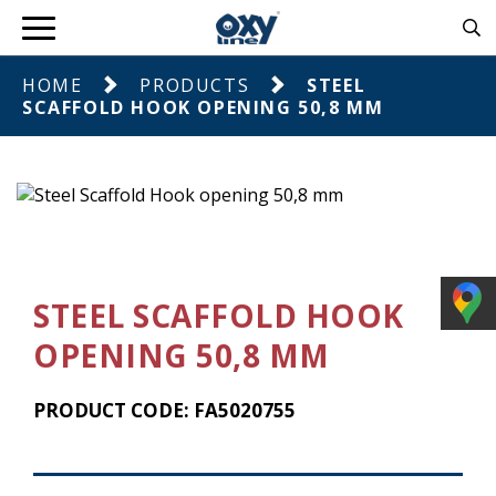
HOME
PRODUCTS
STEEL
SCAFFOLD HOOK OPENING 50,8 MM
STEEL SCAFFOLD HOOK
OPENING 50,8 MM
PRODUCT CODE: FA5020755