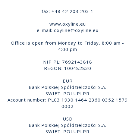
fax: +48 42 203 203 1
www.oxyline.eu
e-mail:
oxyline@oxyline.eu
Office is open from Monday to Friday, 8:00 am -
4:00 pm
NIP PL: 7692143818
REGON: 100482830
EUR
Bank Polskiej Spółdzielczości S.A.
SWIFT: POLUPLPR
Account number: PL03 1930 1464 2360 0352 1579
0002
USD
Bank Polskiej Spółdzielczości S.A.
SWIFT: POLUPLPR