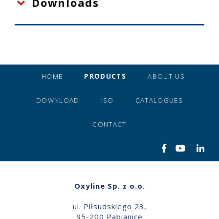
Downloads
HOME
PRODUCTS
ABOUT US
DOWNLOAD
ISO
CATALOGUES
CONTACT
Oxyline Sp. z o.o.
ul. Piłsudskiego 23,
95-200 Pabianice