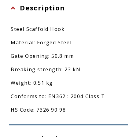
Description
Steel Scaffold Hook
Material: Forged Steel
Gate Opening: 50.8 mm
Breaking strength: 23 kN
Weight: 0.51 kg
Conforms to: EN362 : 2004 Class T
HS Code: 7326 90 98