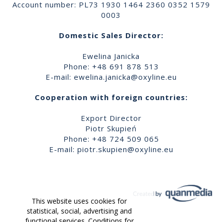
Account number: PL73 1930 1464 2360 0352 1579
0003
Domestic Sales Director:
Ewelina Janicka
Phone: +48 691 878 513
E-mail:
ewelina.janicka@oxyline.eu
Cooperation with foreign countries:
Export Director
Piotr Skupień
Phone: +48 724 509 065
E-mail:
piotr.skupien@oxyline.eu
This website uses cookies for
statistical, social, advertising and
functional services. Conditions for