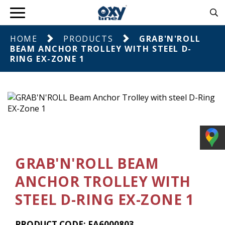
HOME
PRODUCTS
GRAB'N'ROLL
BEAM ANCHOR TROLLEY WITH STEEL D-
RING EX-ZONE 1
GRAB'N'ROLL BEAM
ANCHOR TROLLEY WITH
STEEL D-RING EX-ZONE 1
PRODUCT CODE: FA6000803