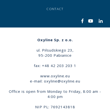
CONTACT
Oxyline Sp. z o.o.
ul. Piłsudskiego 23,
95-200 Pabianice
fax: +48 42 203 203 1
www.oxyline.eu
e-mail:
oxyline@oxyline.eu
Office is open from Monday to Friday, 8:00 am -
4:00 pm
NIP PL: 7692143818