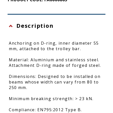
Description
Anchoring on D-ring, inner diameter 55
mm, attached to the trolley bar.
Material: Aluminium and stainless steel.
Attachment D-ring made of forged steel.
Dimensions: Designed to be installed on
beams whose width can vary from 80 to
250 mm.
Minimum breaking strength: > 23 kN.
Compliance: EN795:2012 Type B.