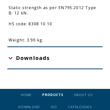
Static strength as per EN795:2012 Type
B: 12 kN.
HS code: 8308 10 10
Weight: 3.90 kg.
Downloads
HOME
PRODUCTS
ABOUT US
DOWNLOAD
ISO
CATALOGUES