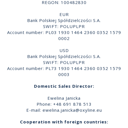
REGON: 100482830
EUR
Bank Polskiej Spółdzielczości S.A.
SWIFT: POLUPLPR
Account number: PL03 1930 1464 2360 0352 1579
0002
USD
Bank Polskiej Spółdzielczości S.A.
SWIFT: POLUPLPR
Account number: PL73 1930 1464 2360 0352 1579
0003
Domestic Sales Director:
Ewelina Janicka
Phone: +48 691 878 513
E-mail:
ewelina.janicka@oxyline.eu
Cooperation with foreign countries: