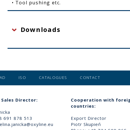
• Tool pushing etc.
Downloads
AD
ISO
CATALOGUES
CONTACT
Sales Director:
Cooperation with forei
countries:
nicka
8 691 878 513
Export Director
lina.janicka@oxyline.eu
Piotr Skupień