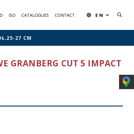
EN
D
ISO
CATALOGUES
CONTACT
Ł.25-27 CM
WE GRANBERG CUT 5 IMPACT
rom