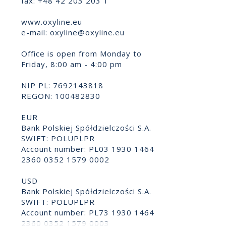
fax: +48 42 203 203 1
www.oxyline.eu
e-mail:
oxyline@oxyline.eu
Office is open from Monday to
Friday, 8:00 am - 4:00 pm
NIP PL: 7692143818
REGON: 100482830
EUR
Bank Polskiej Spółdzielczości S.A.
SWIFT: POLUPLPR
Account number: PL03 1930 1464
2360 0352 1579 0002
USD
Bank Polskiej Spółdzielczości S.A.
SWIFT: POLUPLPR
Account number: PL73 1930 1464
2360 0352 1579 0003