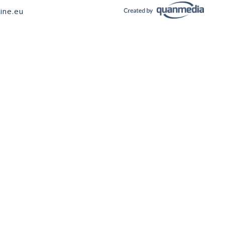
ine.eu