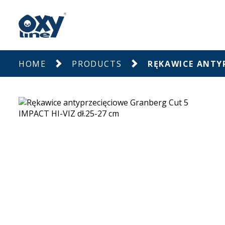
HOME
PRODUCTS
RĘKAWICE ANTYP