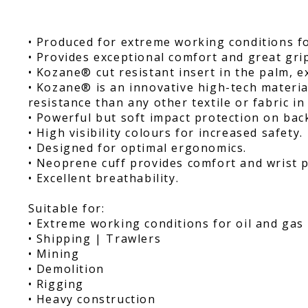
• Produced for extreme working conditions fo
• Provides exceptional comfort and great gri
• Kozane® cut resistant insert in the palm, e
• Kozane® is an innovative high-tech materia
resistance than any other textile or fabric in 
• Powerful but soft impact protection on bac
• High visibility colours for increased safety.
• Designed for optimal ergonomics.
• Neoprene cuff provides comfort and wrist p
• Excellent breathability.
Suitable for:
• Extreme working conditions for oil and gas 
• Shipping | Trawlers
• Mining
• Demolition
• Rigging
• Heavy construction