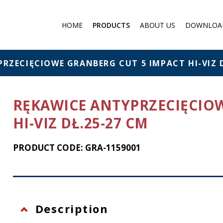
HOME
PRODUCTS
ABOUT US
DOWNLOA
Medical products
Filter respirator
RZECIĘCIOWE GRANBERG CUT 5 IMPACT HI-VIZ D
Gas protection
Cartridge Filters for masks
RĘKAWICE ANTYPRZECIĘCIO
Chemical protection
HI-VIZ DŁ.25-27 CM
Individual Chemical and
Biological Protection Sets
PRODUCT CODE: GRA-1159001
Protection against falling f
a height
Eye protection
Flashlights
Description