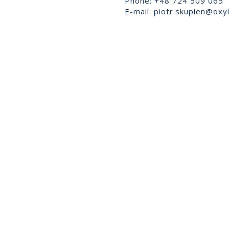
Phone: +48 724 509 065
E-mail:
piotr.skupien@oxyl