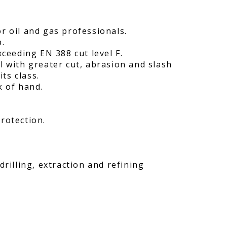
r oil and gas professionals.
p.
xceeding EN 388 cut level F.
l with greater cut, abrasion and slash
its class.
k of hand.
rotection.
drilling, extraction and refining