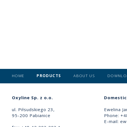
HOME
PRODUCTS
ABOUT US
DOWNLO
Oxyline Sp. z o.o.
Domestic 
ul. Piłsudskiego 23,
Ewelina Ja
95-200 Pabianice
Phone: +4
E-mail:
ewe