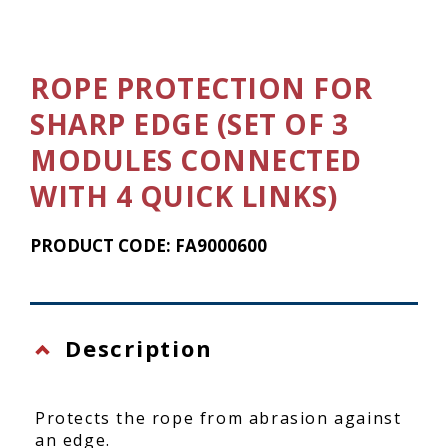
ROPE PROTECTION FOR
SHARP EDGE (SET OF 3
MODULES CONNECTED
WITH 4 QUICK LINKS)
PRODUCT CODE: FA9000600
Description
Protects the rope from abrasion against
an edge.