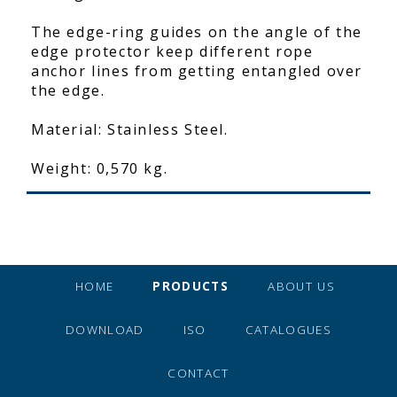
The edge-ring guides on the angle of the
edge protector keep different rope
anchor lines from getting entangled over
the edge.
Material: Stainless Steel.
Weight: 0,570 kg.
HOME
PRODUCTS
ABOUT US
DOWNLOAD
ISO
CATALOGUES
CONTACT