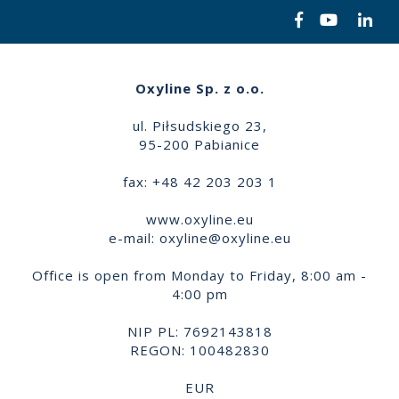
Oxyline Sp. z o.o.
ul. Piłsudskiego 23,
95-200 Pabianice
fax: +48 42 203 203 1
www.oxyline.eu
e-mail:
oxyline@oxyline.eu
Office is open from Monday to Friday, 8:00 am -
4:00 pm
NIP PL: 7692143818
REGON: 100482830
EUR