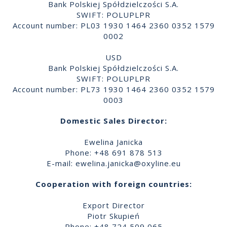
Bank Polskiej Spółdzielczości S.A.
SWIFT: POLUPLPR
Account number: PL03 1930 1464 2360 0352 1579
0002
USD
Bank Polskiej Spółdzielczości S.A.
SWIFT: POLUPLPR
Account number: PL73 1930 1464 2360 0352 1579
0003
Domestic Sales Director:
Ewelina Janicka
Phone: +48 691 878 513
E-mail:
ewelina.janicka@oxyline.eu
Cooperation with foreign countries:
Export Director
Piotr Skupień
Phone: +48 724 509 065