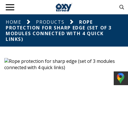
HOME
PRODUCTS
ROPE
PROTECTION FOR SHARP EDGE (SET OF 3
MODULES CONNECTED WITH 4 QUICK
LINKS)