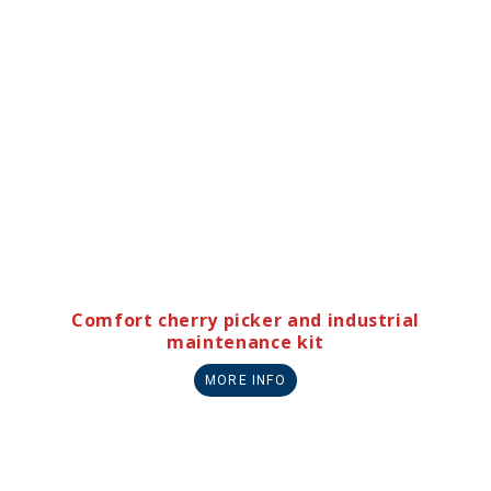
Comfort cherry picker and industrial
maintenance kit
MORE INFO