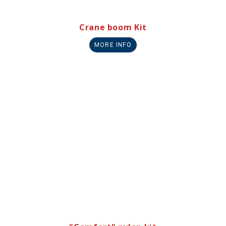
Crane boom Kit
MORE INFO