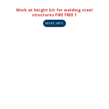
Work at height kit for welding steel
structures FIRE FREE 1
MORE INFO