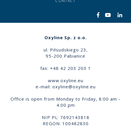
CONTACT
Oxyline Sp. z o.o.
ul. Piłsudskiego 23,
95-200 Pabianice
fax: +48 42 203 203 1
www.oxyline.eu
e-mail:
oxyline@oxyline.eu
Office is open from Monday to Friday, 8:00 am -
4:00 pm
NIP PL: 7692143818
REGON: 100482830