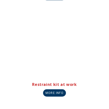
Restraint kit at work
MORE INFO