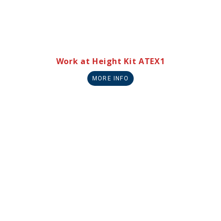
Work at Height Kit ATEX1
MORE INFO