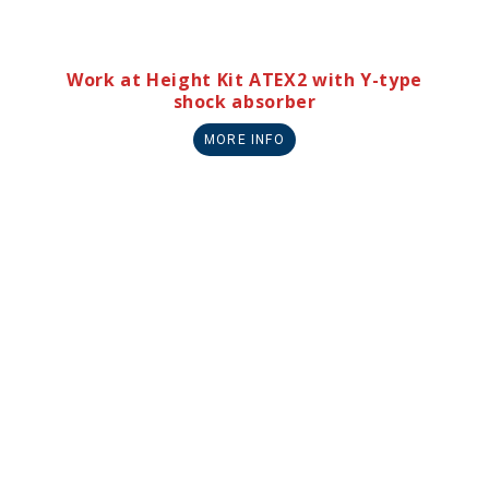
Work at Height Kit ATEX2 with Y-type
shock absorber
MORE INFO