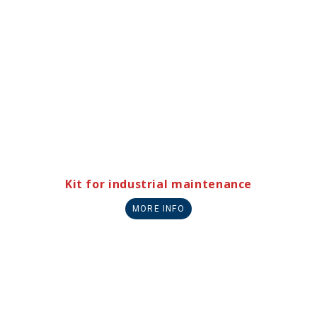
Kit for industrial maintenance
MORE INFO