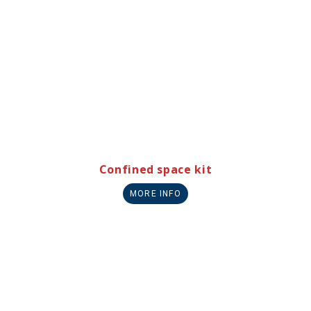
Confined space kit
MORE INFO