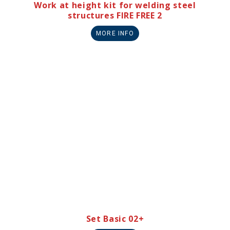
Work at height kit for welding steel
structures FIRE FREE 2
MORE INFO
Set Basic 02+