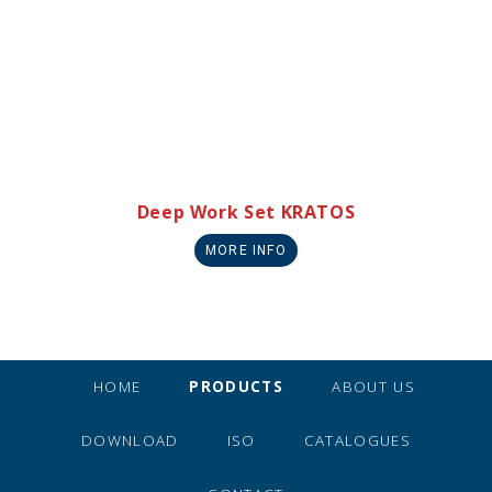
Deep Work Set KRATOS
MORE INFO
HOME
PRODUCTS
ABOUT US
DOWNLOAD
ISO
CATALOGUES