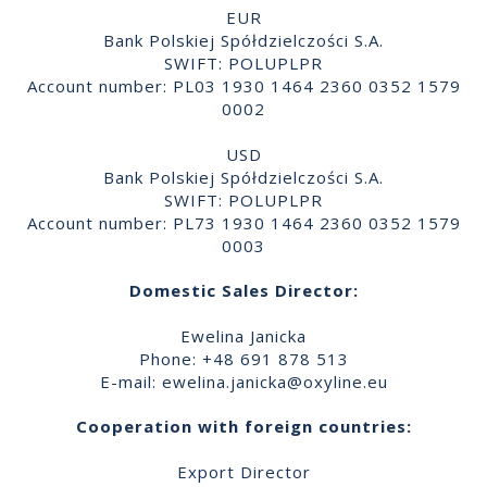
EUR
Bank Polskiej Spółdzielczości S.A.
SWIFT: POLUPLPR
Account number: PL03 1930 1464 2360 0352 1579
0002
USD
Bank Polskiej Spółdzielczości S.A.
SWIFT: POLUPLPR
Account number: PL73 1930 1464 2360 0352 1579
0003
Domestic Sales Director:
Ewelina Janicka
Phone: +48 691 878 513
E-mail:
ewelina.janicka@oxyline.eu
Cooperation with foreign countries:
Export Director