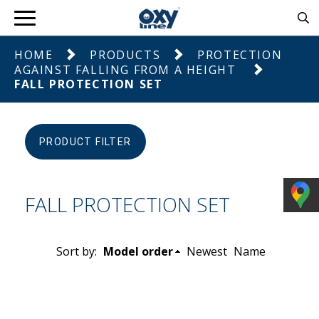
HOME
PRODUCTS
PROTECTION
AGAINST FALLING FROM A HEIGHT
FALL PROTECTION SET
PRODUCT FILTER
FALL PROTECTION SET
Sort by:
Model order
Newest
Name