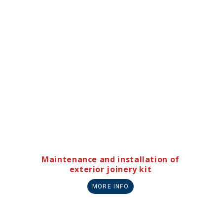
Maintenance and installation of
exterior joinery kit
MORE INFO