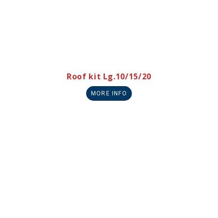
Roof kit Lg.10/15/20
MORE INFO