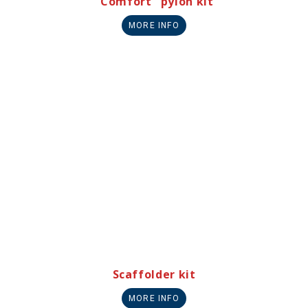
"Comfort" pylon kit
MORE INFO
Scaffolder kit
MORE INFO