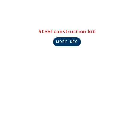
Steel construction kit
MORE INFO