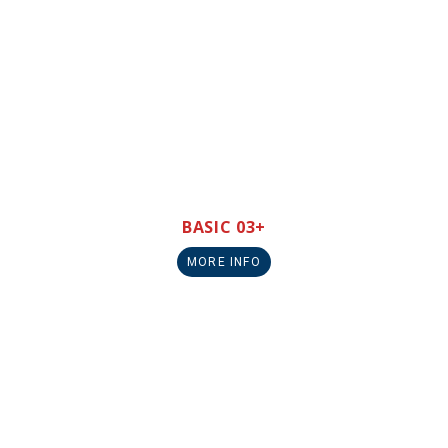
BASIC 03+
MORE INFO