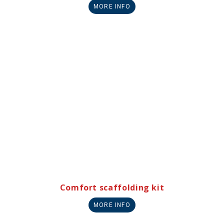
MORE INFO
Comfort scaffolding kit
MORE INFO