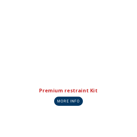
Premium restraint Kit
MORE INFO