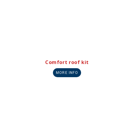
Comfort roof kit
MORE INFO