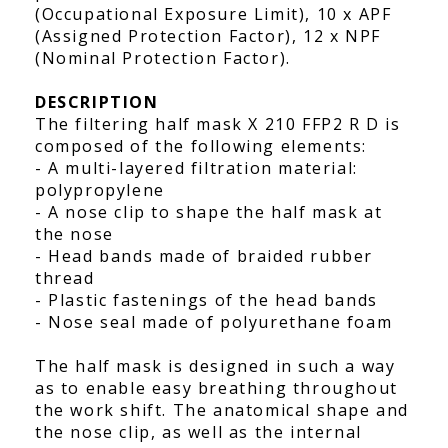
(Occupational Exposure Limit), 10 x APF
(Assigned Protection Factor), 12 x NPF
(Nominal Protection Factor).
DESCRIPTION
The filtering half mask X 210 FFP2 R D is
composed of the following elements:
- A multi-layered filtration material:
polypropylene
- A nose clip to shape the half mask at
the nose
- Head bands made of braided rubber
thread
- Plastic fastenings of the head bands
- Nose seal made of polyurethane foam
The half mask is designed in such a way
as to enable easy breathing throughout
the work shift. The anatomical shape and
the nose clip, as well as the internal