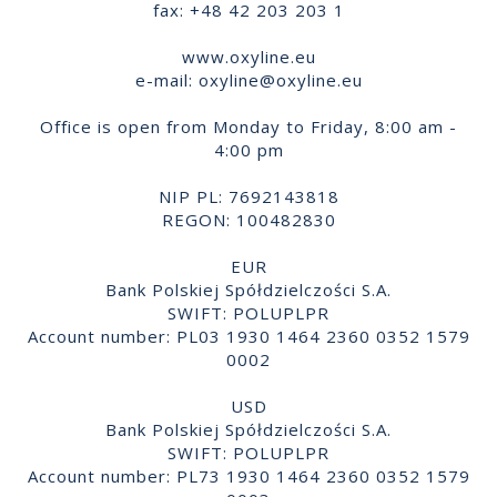
fax: +48 42 203 203 1
www.oxyline.eu
e-mail:
oxyline@oxyline.eu
Office is open from Monday to Friday, 8:00 am -
4:00 pm
NIP PL: 7692143818
REGON: 100482830
EUR
Bank Polskiej Spółdzielczości S.A.
SWIFT: POLUPLPR
Account number: PL03 1930 1464 2360 0352 1579
0002
USD
Bank Polskiej Spółdzielczości S.A.
SWIFT: POLUPLPR
Account number: PL73 1930 1464 2360 0352 1579