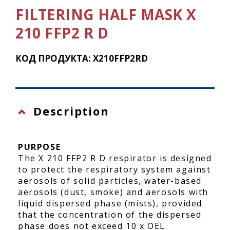
FILTERING HALF MASK X
210 FFP2 R D
КОД ПРОДУКТА: X210FFP2RD
Description
PURPOSE
The X 210 FFP2 R D respirator is designed
to protect the respiratory system against
aerosols of solid particles, water-based
aerosols (dust, smoke) and aerosols with
liquid dispersed phase (mists), provided
that the concentration of the dispersed
phase does not exceed 10 x OEL