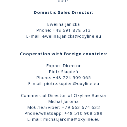
0003
Domestic Sales Director:
Ewelina Janicka
Phone: +48 691 878 513
E-mail:
ewelina.janicka@oxyline.eu
Cooperation with foreign countries:
Export Director
Piotr Skupień
Phone: +48 724 509 065
E-mail:
piotr.skupien@oxyline.eu
Commercial Director of Oxyline Russia
Michał Jaroma
Моб.тел/viber: +79 663 674 632
Phone/whatsapp: +48 510 908 289
E-mail:
michal.jaroma@oxyline.eu