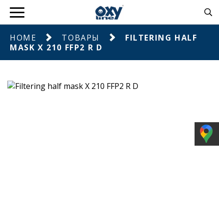
HOME
ТОВАРЫ
FILTERING HALF
MASK X 210 FFP2 R D