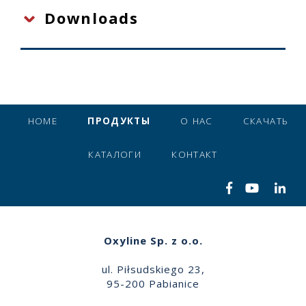
Downloads
HOME
ПРОДУКТЫ
О НАС
СКАЧАТЬ
КАТАЛОГИ
КОНТАКТ
Oxyline Sp. z o.o.
ul. Piłsudskiego 23,
95-200 Pabianice