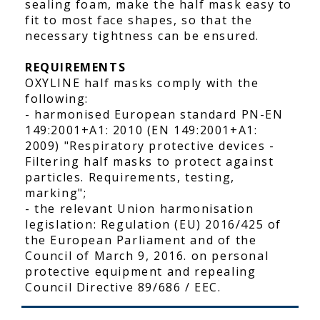
sealing foam, make the half mask easy to
fit to most face shapes, so that the
necessary tightness can be ensured.
REQUIREMENTS
OXYLINE half masks comply with the
following:
- harmonised European standard PN-EN
149:2001+A1: 2010 (EN 149:2001+A1:
2009) "Respiratory protective devices -
Filtering half masks to protect against
particles. Requirements, testing,
marking";
- the relevant Union harmonisation
legislation: Regulation (EU) 2016/425 of
the European Parliament and of the
Council of March 9, 2016. on personal
protective equipment and repealing
Council Directive 89/686 / EEC.