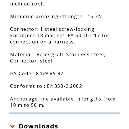
inclined roof.
Minimum breaking strength : 15 kN.
Connector: 1 steel screw-locking
karabiner 18 mm, ref. FA 50 101 17 for
connection on a harness.
Material : Rope grab: Stainless steel,
Connector: steel
HS Code : 8479 89 97
Conforms to : EN353-2:2002
Anchorage line available in lengths from
10 m to 50 m.
Downloads