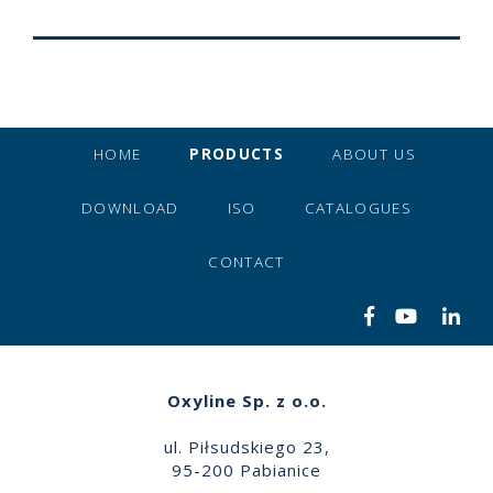
HOME
PRODUCTS
ABOUT US
DOWNLOAD
ISO
CATALOGUES
CONTACT
Oxyline Sp. z o.o.
ul. Piłsudskiego 23,
95-200 Pabianice