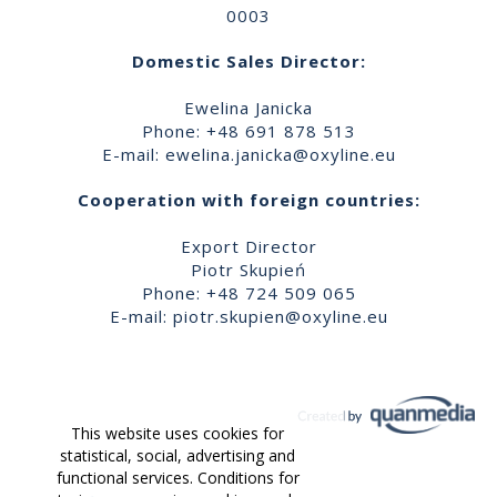
0003
Domestic Sales Director:
Ewelina Janicka
Phone: +48 691 878 513
E-mail:
ewelina.janicka@oxyline.eu
Cooperation with foreign countries:
Export Director
Piotr Skupień
Phone: +48 724 509 065
E-mail:
piotr.skupien@oxyline.eu
This website uses cookies for
statistical, social, advertising and
functional services. Conditions for