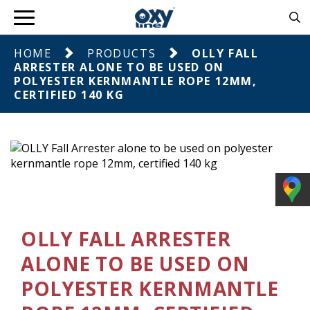
HOME
PRODUCTS
OLLY FALL
ARRESTER ALONE TO BE USED ON
POLYESTER KERNMANTLE ROPE 12MM,
CERTIFIED 140 KG
OLLY FALL ARRESTER
ALONE TO BE USED ON
POLYESTER KERNMANTLE