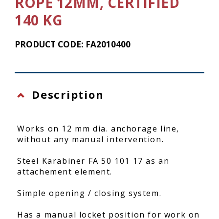
ROPE 12MM, CERTIFIED
140 KG
PRODUCT CODE: FA2010400
Description
Works on 12 mm dia. anchorage line,
without any manual intervention.
Steel Karabiner FA 50 101 17 as an
attachement element.
Simple opening / closing system.
Has a manual locket position for work on