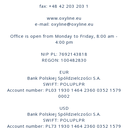
fax: +48 42 203 203 1
www.oxyline.eu
e-mail:
oxyline@oxyline.eu
Office is open from Monday to Friday, 8:00 am -
4:00 pm
NIP PL: 7692143818
REGON: 100482830
EUR
Bank Polskiej Spółdzielczości S.A.
SWIFT: POLUPLPR
Account number: PL03 1930 1464 2360 0352 1579
0002
USD
Bank Polskiej Spółdzielczości S.A.
SWIFT: POLUPLPR
Account number: PL73 1930 1464 2360 0352 1579